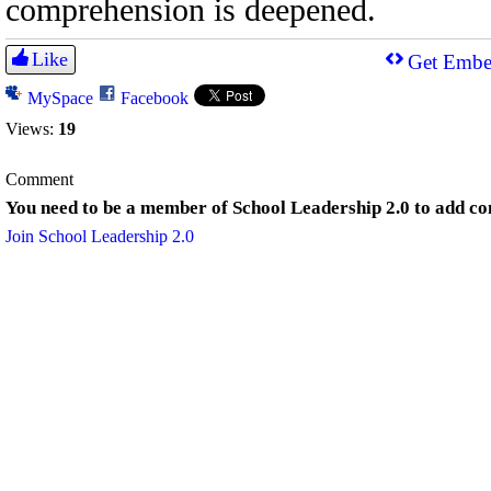
comprehension is deepened.
Like
Get Embe
MySpace
Facebook
Views:
19
Comment
You need to be a member of School Leadership 2.0 to add c
Join School Leadership 2.0