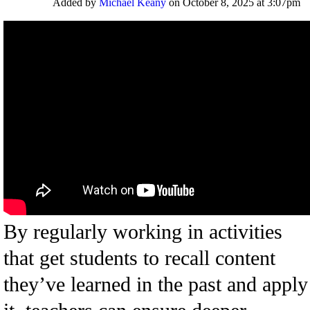
Added by
Michael Keany
on October 8, 2025 at 3:07pm
By regularly working in activities
that get students to recall content
they’ve learned in the past and apply