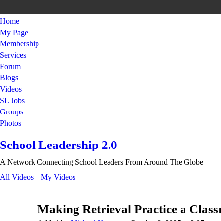
Home
My Page
Membership
Services
Forum
Blogs
Videos
SL Jobs
Groups
Photos
School Leadership 2.0
A Network Connecting School Leaders From Around The Globe
All Videos
My Videos
Making Retrieval Practice a Clas