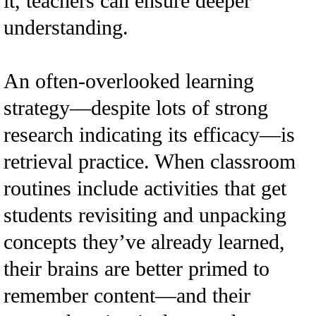
it, teachers can ensure deeper
understanding.
An often-overlooked learning
strategy—despite lots of strong
research indicating its efficacy—is
retrieval practice. When classroom
routines include activities that get
students revisiting and unpacking
concepts they’ve already learned,
their brains are better primed to
remember content—and their