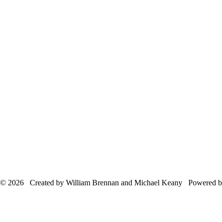
© 2026 Created by William Brennan and Michael Keany Powered 