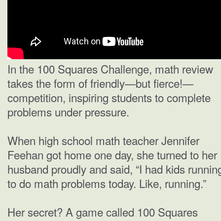
In the 100 Squares Challenge, math review
takes the form of friendly—but fierce!—
competition, inspiring students to complete
problems under pressure.
When high school math teacher Jennifer
Feehan got home one day, she turned to her
husband proudly and said, “I had kids runnin
to do math problems today. Like, running.”
Her secret? A game called 100 Squares