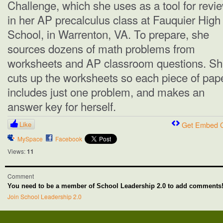
Challenge, which she uses as a tool for revi
in her AP precalculus class at Fauquier High
School, in Warrenton, VA. To prepare, she
sources dozens of math problems from
worksheets and AP classroom questions. S
cuts up the worksheets so each piece of pap
includes just one problem, and makes an
answer key for herself.
Like
Get Embed 
MySpace
Facebook
Views:
11
Comment
You need to be a member of School Leadership 2.0 to add comments
Join School Leadership 2.0