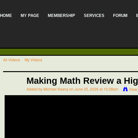
HOME
MY PAGE
MEMBERSHIP
SERVICES
FORUM
All Videos
My Videos
Making Math Review a Hi
Added by
Michael Keany
on June 25, 2026 at 10:28am
View