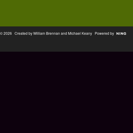
© 2026 Created by William Brennan and Michael Keany Powered by