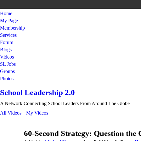
Home
My Page
Membership
Services
Forum
Blogs
Videos
SL Jobs
Groups
Photos
School Leadership 2.0
A Network Connecting School Leaders From Around The Globe
All Videos
My Videos
60-Second Strategy: Question the 