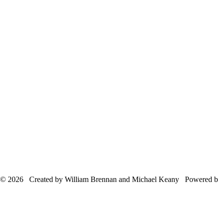
© 2026 Created by William Brennan and Michael Keany Powered 