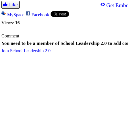
Like
Get Embe
MySpace
Facebook
Views:
16
Comment
You need to be a member of School Leadership 2.0 to add c
Join School Leadership 2.0