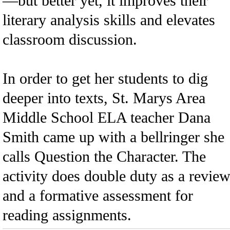
—but better yet, it improves their
literary analysis skills and elevates
classroom discussion.
In order to get her students to dig
deeper into texts, St. Marys Area
Middle School ELA teacher Dana
Smith came up with a bellringer she
calls Question the Character. The
activity does double duty as a revie
and a formative assessment for
reading assignments.