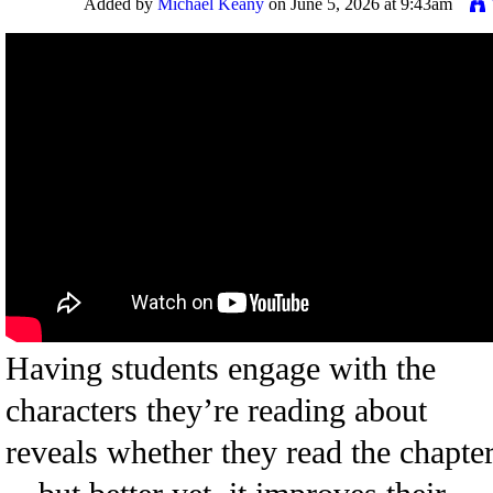
Added by
Michael Keany
on June 5, 2026 at 9:43am
Having students engage with the
characters they’re reading about
reveals whether they read the chapte