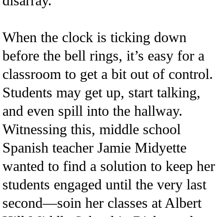
disarray.
When the clock is ticking down
before the bell rings, it’s easy for a
classroom to get a bit out of control.
Students may get up, start talking,
and even spill into the hallway.
Witnessing this, middle school
Spanish teacher Jamie Midyette
wanted to find a solution to keep her
students engaged until the very last
second—soin her classes at Albert