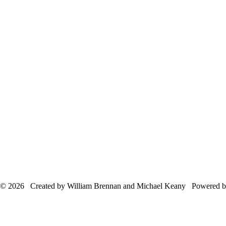
© 2026 Created by William Brennan and Michael Keany Powered 