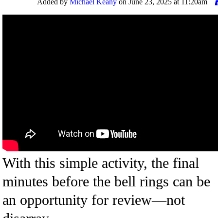
Added by
Michael Keany
on June 23, 2025 at 11:20am
With this simple activity, the final
minutes before the bell rings can be
an opportunity for review—not