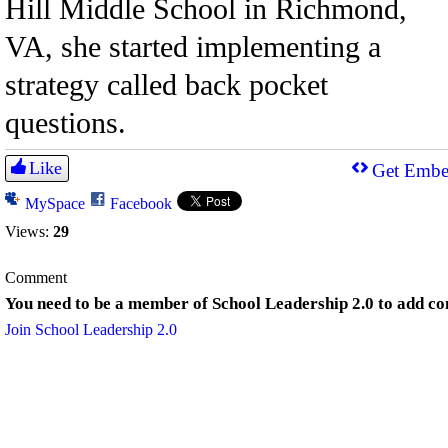
Hill Middle School in Richmond,
VA, she started implementing a
strategy called back pocket
questions.
Like
Get Embe
MySpace
Facebook
Views:
29
Comment
You need to be a member of School Leadership 2.0 to add c
Join School Leadership 2.0