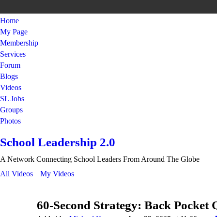
Home
My Page
Membership
Services
Forum
Blogs
Videos
SL Jobs
Groups
Photos
School Leadership 2.0
A Network Connecting School Leaders From Around The Globe
All Videos
My Videos
60-Second Strategy: Back Pocket 