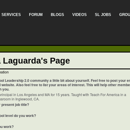
SERVICES
FORUM
BLOGS
VIDEOS
SL JOBS
GRO
a Laguarda's Page
mation
ool Leadership 2.0 community a little bit about yourself. Feel free to post your e
website. Also feel free to list your areas of interest. This will help other memb
h you.
rincipal in Los Angeles and MA for 15 years. Taught with Teach For America in a
assroom in Inglewood, CA.
 present job title?
ool level do you work?
ou work?