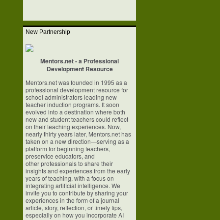
New Partnership
Mentors.net - a Professional
Development Resource
Mentors.net was founded in 1995 as a
professional development resource for
school
administrators leading new
teacher induction programs. It soon
evolved into a
destination where both
new and student teachers could reflect
on their teaching
experiences. Now,
nearly thirty years later, Mentors.net has
taken on a new
direction—serving as a
platform for beginning teachers,
preservice educators, and
other professionals to share their
insights and experiences from the early
years of
teaching, with a focus on
integrating artificial intelligence. We
invite you to
contribute by sharing your
experiences in the form of a journal
article, story,
reflection, or timely tips,
especially on how you incorporate AI