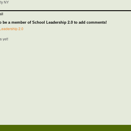
nty NY
ll
o be a member of School Leadership 2.0 to add comments!
Leadership 2.0
 yet!