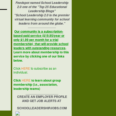
Feedspot named School Leadership
2.0 one of the "Top 25 Educational
Leadership Blogs"
"School Leadership 2.0 is the premier
virtual learning community for school
leaders from around the globe."
---------------------------
Our community is a subscription-
based paid service ($19.95/year or
only $1.99 per month for a trial
membership) that will provide school
leaders with outstanding resources
.
Learn more about membership to this
service by clicking one of our links
below.
Click
HERE
to subscribe as an
individual.
Click
HERE
to learn about group
membership (i.e., association,
leadership teams)
__________________
CREATE AN EMPLOYER PROFILE
AND GET JOB ALERTS AT
SCHOOLLEADERSHIPJOBS.COM