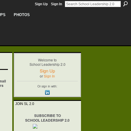
Sign Up
Sign In
UPS
PHOTOS
Welcome to
School Leadership 2.0
Sign Up
or
Sign In
mail
ers
Or sign in with:
JOIN SL 2.0
SUBSCRIBE TO
SCHOOL LEADERSHIP 2.0