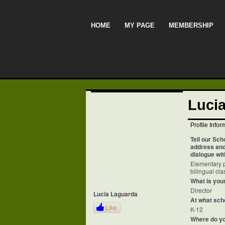
HOME
MY PAGE
MEMBERSHIP
Luci
Profile Infor
Tell our Sch
address and 
dialogue wit
Elementary p
bilingual cl
What is your
Director
Lucia Laguarda
At what sch
Like
K-12
Where do y