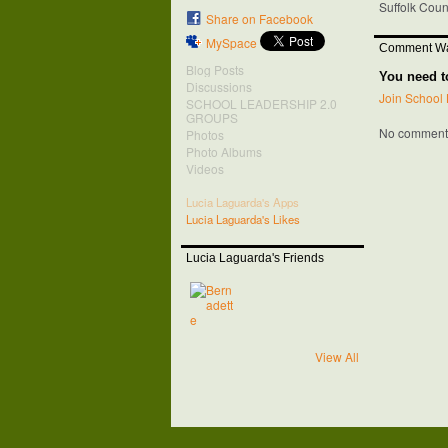
Suffolk Cou
Share on Facebook
MySpace
Comment Wa
Blog Posts
You need t
Discussions
Join School 
SCHOOL LEADERSHIP 2.0
GROUPS
No comments
Photos
Photo Albums
Videos
Lucia Laguarda's Apps
Lucia Laguarda's Likes
Lucia Laguarda's Friends
View All