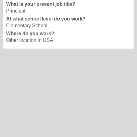
What is your present job title?
Principal
At what school level do you work?
Elementary School
Where do you work?
Other location in USA