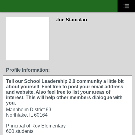
Joe Stanislao
Profile Information:
Tell our School Leadership 2.0 community a little bit
about yourself. Feel free to post your email address
and website. Also feel free to list your areas of
interest. This will help other members dialogue with
you.
Mannheim District 83
Northlake, IL 60164
Principal of Roy Elementary
600 students