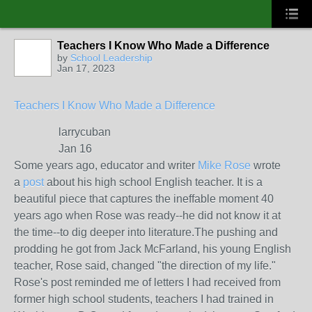
Teachers I Know Who Made a Difference
by
School Leadership
Jan 17, 2023
Teachers I Know Who Made a Difference
larrycuban
Jan 16
Some years ago, educator and writer
Mike Rose
wrote
a
post
about his high school English teacher. It is a
beautiful piece that captures the ineffable moment 40
years ago when Rose was ready--he did not know it at
the time--to dig deeper into literature.The pushing and
prodding he got from Jack McFarland, his young English
teacher, Rose said, changed "the direction of my life."
Rose's post reminded me of letters I had received from
former high school students, teachers I had trained in