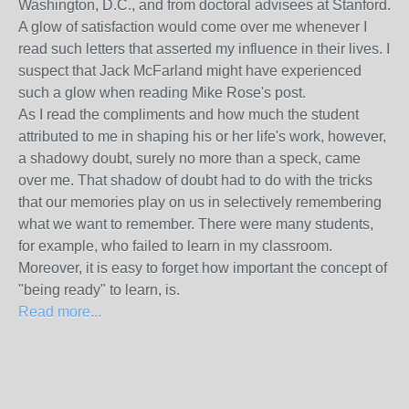
Washington, D.C., and from doctoral advisees at Stanford.
A glow of satisfaction would come over me whenever I
read such letters that asserted my influence in their lives. I
suspect that Jack McFarland might have experienced
such a glow when reading Mike Rose's post.
As I read the compliments and how much the student
attributed to me in shaping his or her life's work, however,
a shadowy doubt, surely no more than a speck, came
over me. That shadow of doubt had to do with the tricks
that our memories play on us in selectively remembering
what we want to remember. There were many students,
for example, who failed to learn in my classroom.
Moreover, it is easy to forget how important the concept of
"being ready" to learn, is.
Read more...