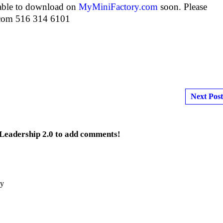
lable to download on
MyMiniFactory.com
soon. Please
.com 516 314 6101
Next Post
 Leadership 2.0 to add comments!
by