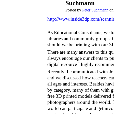
Suchmann
Posted by
Peter Suchmann
on 
http://www.inside3dp.com/scanning
As Educational Consultants, we t
libraries and community groups. O
should we be printing with our 3D 
There are many answers to this que
always encourage our clients to pu
digital resource I highly recomme
Recently, I communicated with Jon
and we discussed how teachers can 
all ages and interests. Besides havi
by category, many of them with gre
free 3D printed models delivered 
photographers around the world. The
world can participate and get invo