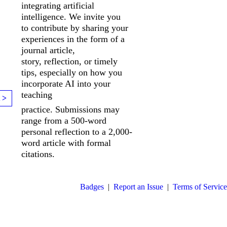
integrating artificial
intelligence. We invite you
to
contribute by sharing your
experiences in the form of a
journal article,
story,
reflection, or timely
tips, especially on how you
incorporate AI into your
teaching
 >
practice. Submissions may
range from a 500-word
personal reflection to a 2,000-
word article with formal
citations.
Badges
|
Report an Issue
|
Terms of Service