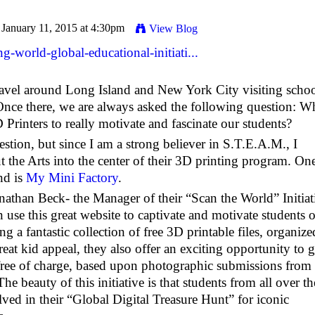
January 11, 2015 at 4:30pm
View Blog
-world-global-educational-initiati...
ravel around Long Island and New York City visiting schoo
nce there, we are always asked the following question: W
Printers to really motivate and fascinate our students?
stion, but since I am a strong believer in S.T.E.A.M., I
t the Arts into the center of their 3D printing program. On
nd is
My Mini Factory
.
athan Beck- the Manager of their “Scan the World” Initiat
use this great website to captivate and motivate students o
ng a fantastic collection of free 3D printable files, organize
at kid appeal, they also offer an exciting opportunity to g
free of charge, based upon photographic submissions from
 beauty of this initiative is that students from all over th
lved in their “Global Digital Treasure Hunt” for iconic