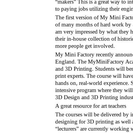
“makers” This is a great way to int
to paying jobs utilizing their engin
The first version of My Mini Facto
of many months of hard work by a
am very impressed by what they h
their in-house collection of hist
more people get involved.
My Mini Factory recently announ
England. The MyMiniFactory Acade
and 3D Printing. Students will be
print experts. The course will have
hands on, real-world experience. S
intensive program where they will 
3D Design and 3D Printing indust
A great resource for art teachers
The courses will be delivered by 
designing for 3D printing as well
“lecturers” are currently working w