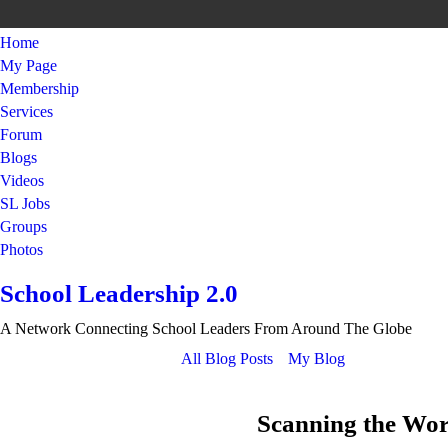
Home
My Page
Membership
Services
Forum
Blogs
Videos
SL Jobs
Groups
Photos
School Leadership 2.0
A Network Connecting School Leaders From Around The Globe
All Blog Posts
My Blog
Scanning the Worl