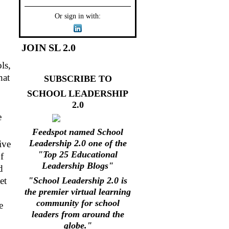
Or sign in with:
JOIN SL 2.0
ls,
hat
SUBSCRIBE TO
SCHOOL LEADERSHIP
2.0
e
Feedspot named School
Leadership 2.0 one of the
ive
"Top 25 Educational
f
Leadership Blogs"
d
et
"School Leadership 2.0 is
the premier virtual learning
community for school
e
leaders from around the
globe."