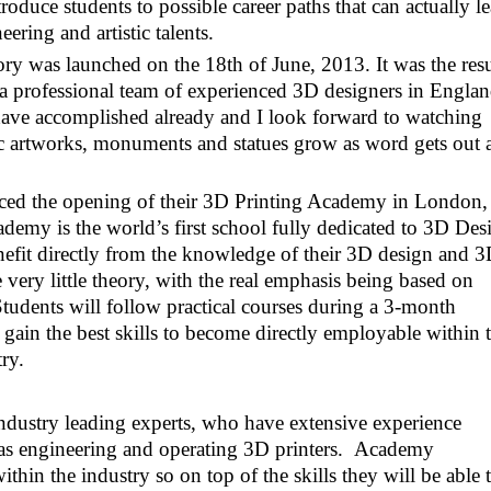
roduce students to possible career paths that can actually l
eering and artistic talents.
ry was launched on the 18th of June, 2013. It was the resu
 professional team of experienced 3D designers in Englan
ave accomplished already and I look forward to watching
oric artworks, monuments and statues grow as word gets out 
ced the opening of their 3D Printing Academy in London,
my is the world’s first school fully dedicated to 3D Des
nefit directly from the knowledge of their 3D design and 
 very little theory, with the real emphasis being based on
tudents will follow practical courses during a 3-month
gain the best skills to become directly employable within 
ry.
industry leading experts, who have extensive experience
 as engineering and operating 3D printers. Academy
ithin the industry so on top of the skills they will be able 