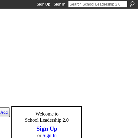
Sign Up
Sign In
Add
Welcome to
School Leadership 2.0
Sign Up
or
Sign In