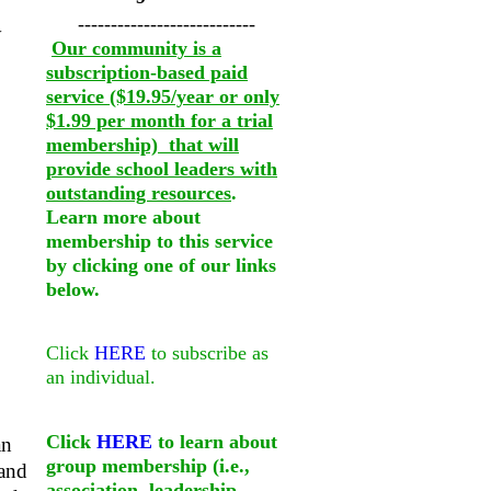
---------------------------
y
Our community is a
subscription-based paid
service ($19.95/year or only
$1.99 per month for a trial
membership) that will
provide school leaders with
outstanding resources
.
Learn more about
membership to this service
by clicking one of our links
below.
Click
HERE
to subscribe as
an individual.
Click
HERE
to learn about
an
group membership (i.e.,
 and
association, leadership