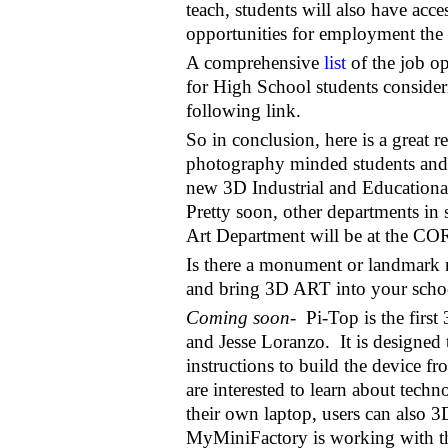
teach, students will also have acce
opportunities for employment the
A comprehensive
list
of the job op
for High School students consider
following link.
So in conclusion, here is a great r
photography minded students and t
new 3D Industrial and Educational 
Pretty soon, other departments in 
Art Department will be at the COR
Is there a monument or landmark 
and bring 3D ART into your school
Coming soon-
Pi-Top is the firs
and Jesse Loranzo. It is designed 
instructions to build the device fr
are interested to learn about tech
their own laptop, users can also 3D
MyMiniFactory is working with the 