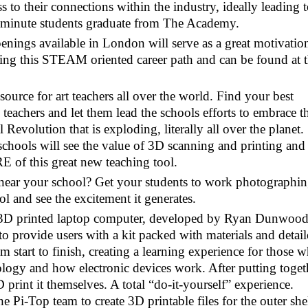
ss to their connections within the industry, ideally leading 
 minute students graduate from The Academy.
enings available in London will serve as a great motivatio
ing this STEAM oriented career path and can be found at 
esource for art teachers all over the world. Find your best
eachers and let them lead the schools efforts to embrace th
Revolution that is exploding, literally all over the planet.
schools will see the value of 3D scanning and printing and
E of this great new teaching tool.
near your school? Get your students to work photographin
 and see the excitement it generates.
t 3D printed laptop computer, developed by Ryan Dunwoo
to provide users with a kit packed with materials and detai
om start to finish, creating a learning experience for those 
nology and how electronic devices work. After putting toget
 print it themselves. A total “do-it-yourself” experience.
Pi-Top team to create 3D printable files for the outer she