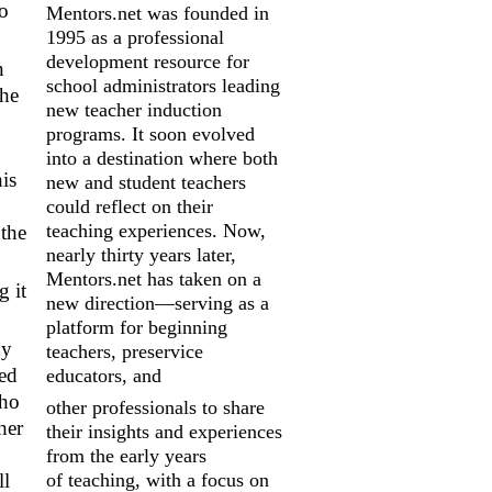
to
Mentors.net was founded in
1995 as a professional
development resource for
n
school
administrators leading
the
new teacher induction
programs. It soon evolved
into a
destination where both
is
new and student teachers
could reflect on their
teaching
experiences. Now,
 the
nearly thirty years later,
Mentors.net has taken on a
g it
new
direction—serving as a
platform for beginning
dy
teachers, preservice
led
educators, and
who
other professionals to share
her
their insights and experiences
from the early years
of
teaching, with a focus on
ll