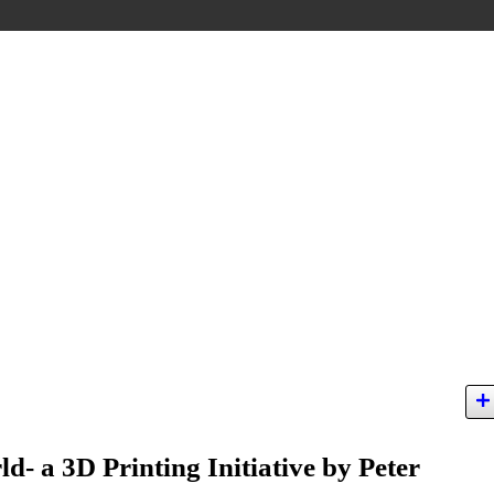
d- a 3D Printing Initiative by Peter