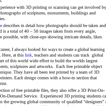
s.
perience with 3D printing or scanning can get involved b
 photographs of sculptures, monuments, buildings and
es.
te
describes in detail how photographs should be taken and
ed is a total of 40 – 50 images taken from every angle,
possible, with close-ups showing intricate details, likes
reer, I always looked for ways to create a global learning
 Here, at this
link
, teachers and students can track global
art of this world wide effort to build the worlds largest
nts, sculptures and artworks. Each free printable object
d unique. They have all been test printed by a team of 3D
rinters. Each design comes with a how-to section that
rint.
ection of free printable files, they also offer a 3D Print-On-
On-Demand Service. Experienced 3D printing students c
join the growing global community of qualified “designers”