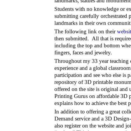
landmarks, statues and monument
Students with no knowledge or ex
submitting carefully orchestrated
landmarks in their own communiti
The following link on their
websi
then submitted. All that is requir
including the top and bottom when 
fingers, faces and jewelry.
Throughout my 33 year teaching ca
experience and a global classroom.
participation and see who else is p
repository of 3D printable monume
offered on the site is original an
Printing Gurus on affordable 3D p
explains how to achieve the best p
In addition to offering a great coll
Demand service and a 3D Design-
also register on the website and 