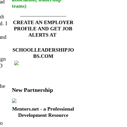
ead
teams)
__________________
lt
CREATE AN EMPLOYER
d. I
PROFILE AND GET JOB
ALERTS AT
and
SCHOOLLEADERSHIPJO
BS.COM
ign
3D
the
New Partnership
Mentors.net - a Professional
Development Resource
to