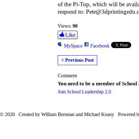
of the Pi-Top, which will be avai
respond to: Pete@3dprintingedu
Views:
90
Like
MySpace
Facebook
< Previous Post
Comment
You need to be a member of School
Join School Leadership 2.0
© 2026 Created by William Brennan and Michael Keany Powered 