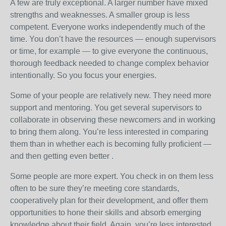
A few are truly exceptional. A larger number have mixed
strengths and weaknesses. A smaller group is less
competent. Everyone works independently much of the
time. You don’t have the resources — enough supervisors
or time, for example — to give everyone the continuous,
thorough feedback needed to change complex behavior
intentionally. So you focus your energies.
Some of your people are relatively new. They need more
support and mentoring. You get several supervisors to
collaborate in observing these newcomers and in working
to bring them along. You’re less interested in comparing
them than in whether each is becoming fully proficient —
and then getting even better .
Some people are more expert. You check in on them less
often to be sure they’re meeting core standards,
cooperatively plan for their development, and offer them
opportunities to hone their skills and absorb emerging
knowledge about their field. Again, you’re less interested