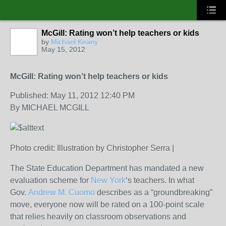
McGill: Rating won’t help teachers or kids
by
Michael Keany
May 15, 2012
McGill: Rating won’t help teachers or kids
Published: May 11, 2012 12:40 PM
By MICHAEL MCGILL
Photo credit: Illustration by Christopher Serra |
The State Education Department has mandated a new
evaluation scheme for
New York
‘s teachers. In what
Gov.
Andrew M. Cuomo
describes as a “groundbreaking”
move, everyone now will be rated on a 100-point scale
that relies heavily on classroom observations and