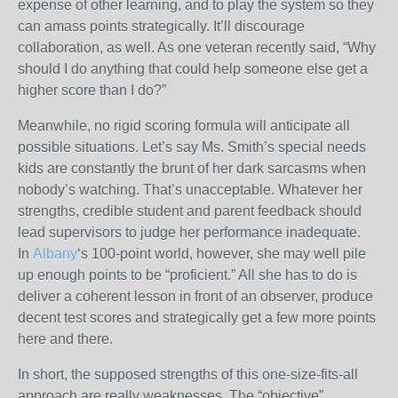
expense of other learning, and to play the system so they
can amass points strategically. It’ll discourage
collaboration, as well. As one veteran recently said, “Why
should I do anything that could help someone else get a
higher score than I do?”
Meanwhile, no rigid scoring formula will anticipate all
possible situations. Let’s say Ms. Smith’s special needs
kids are constantly the brunt of her dark sarcasms when
nobody’s watching. That’s unacceptable. Whatever her
strengths, credible student and parent feedback should
lead supervisors to judge her performance inadequate.
In
Albany
‘s 100-point world, however, she may well pile
up enough points to be “proficient.” All she has to do is
deliver a coherent lesson in front of an observer, produce
decent test scores and strategically get a few more points
here and there.
In short, the supposed strengths of this one-size-fits-all
approach are really weaknesses. The “objective”