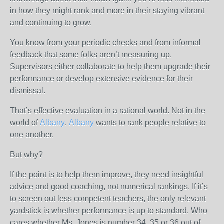
in how they might rank and more in their staying vibrant
and continuing to grow.
You know from your periodic checks and from informal
feedback that some folks aren’t measuring up.
Supervisors either collaborate to help them upgrade their
performance or develop extensive evidence for their
dismissal.
That’s effective evaluation in a rational world. Not in the
world of
Albany
.
Albany
wants to rank people relative to
one another.
But why?
If the point is to help them improve, they need insightful
advice and good coaching, not numerical rankings. If it’s
to screen out less competent teachers, the only relevant
yardstick is whether performance is up to standard. Who
cares whether Ms. Jones is number 34, 35 or 36 out of