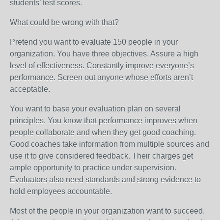
students’ test scores.
What could be wrong with that?
Pretend you want to evaluate 150 people in your
organization. You have three objectives. Assure a high
level of effectiveness. Constantly improve everyone’s
performance. Screen out anyone whose efforts aren’t
acceptable.
You want to base your evaluation plan on several
principles. You know that performance improves when
people collaborate and when they get good coaching.
Good coaches take information from multiple sources and
use it to give considered feedback. Their charges get
ample opportunity to practice under supervision.
Evaluators also need standards and strong evidence to
hold employees accountable.
Most of the people in your organization want to succeed.