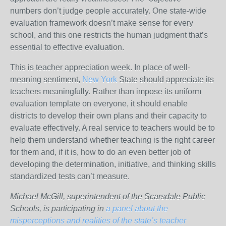
numbers don’t judge people accurately. One state-wide
evaluation framework doesn’t make sense for every
school, and this one restricts the human judgment that’s
essential to effective evaluation.
This is teacher appreciation week. In place of well-
meaning sentiment,
New York
State should appreciate its
teachers meaningfully. Rather than impose its uniform
evaluation template on everyone, it should enable
districts to develop their own plans and their capacity to
evaluate effectively. A real service to teachers would be to
help them understand whether teaching is the right career
for them and, if it is, how to do an even better job of
developing the determination, initiative, and thinking skills
standardized tests can’t measure.
Michael McGill, superintendent of the Scarsdale Public
Schools, is participating in
a panel about the
misperceptions and realities of the state’s teacher