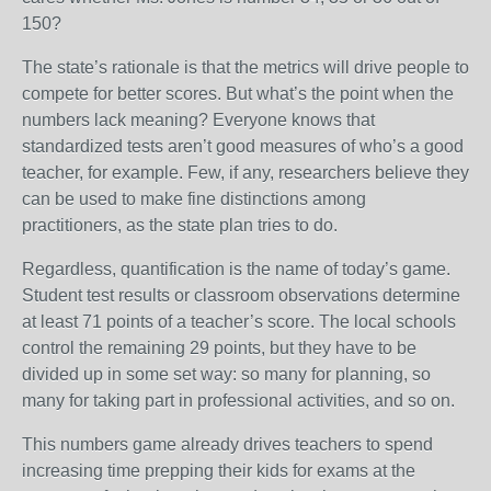
150?
The state’s rationale is that the metrics will drive people to
compete for better scores. But what’s the point when the
numbers lack meaning? Everyone knows that
standardized tests aren’t good measures of who’s a good
teacher, for example. Few, if any, researchers believe they
can be used to make fine distinctions among
practitioners, as the state plan tries to do.
Regardless, quantification is the name of today’s game.
Student test results or classroom observations determine
at least 71 points of a teacher’s score. The local schools
control the remaining 29 points, but they have to be
divided up in some set way: so many for planning, so
many for taking part in professional activities, and so on.
This numbers game already drives teachers to spend
increasing time prepping their kids for exams at the