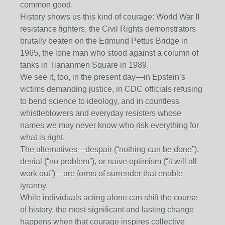
common good.
History shows us this kind of courage: World War II
resistance fighters, the Civil Rights demonstrators
brutally beaten on the Edmund Pettus Bridge in
1965, the lone man who stood against a column of
tanks in Tiananmen Square in 1989.
We see it, too, in the present day—in Epstein’s
victims demanding justice, in CDC officials refusing
to bend science to ideology, and in countless
whistleblowers and everyday resisters whose
names we may never know who risk everything for
what is right.
The alternatives—despair (“nothing can be done”),
denial (“no problem”), or naïve optimism (“it will all
work out”)—are forms of surrender that enable
tyranny.
While individuals acting alone can shift the course
of history, the most significant and lasting change
happens when that courage inspires collective