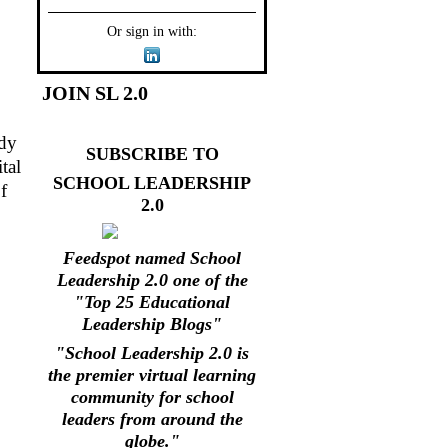
Or sign in with:
JOIN SL 2.0
ady
SUBSCRIBE TO
tal
SCHOOL LEADERSHIP
f
2.0
Feedspot named School
Leadership 2.0 one of the
"Top 25 Educational
Leadership Blogs"
"School Leadership 2.0 is
the premier virtual learning
community for school
leaders from around the
globe."