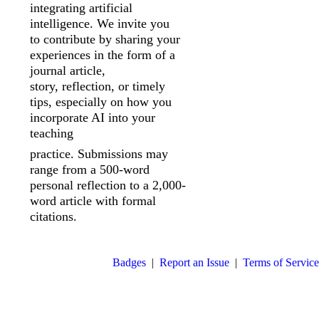
integrating artificial
intelligence. We invite you
to
contribute by sharing your
experiences in the form of a
journal article,
story,
reflection, or timely
tips, especially on how you
incorporate AI into your
teaching
practice. Submissions may
range from a 500-word
personal reflection to a 2,000-
word article with formal
citations.
Badges
|
Report an Issue
|
Terms of Service