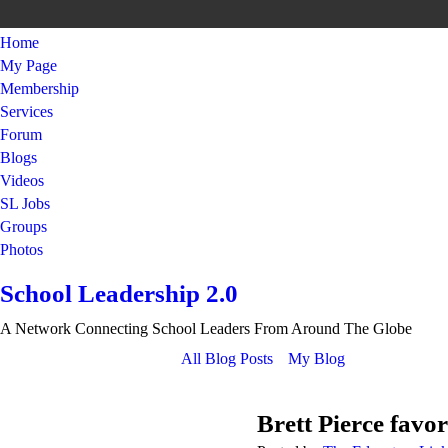
Home
My Page
Membership
Services
Forum
Blogs
Videos
SL Jobs
Groups
Photos
School Leadership 2.0
A Network Connecting School Leaders From Around The Globe
All Blog Posts
My Blog
Brett Pierce favor