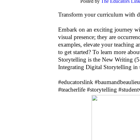
Posted by
The Educators Lin
Transform your curriculum with dig
Embark on an exciting journey wit
visual presence; they are occurre
examples, elevate your teaching a
to get started? To learn more abou
Storytelling is the New Writing (
Integrating Digital Storytelling i
#educatorslink
#baumandbeaulieu
#teacherlife
#storytelling
#student