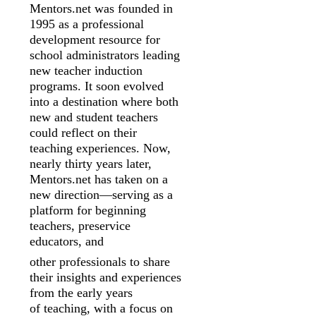
Mentors.net was founded in
1995 as a professional
development resource for
school
administrators leading
new teacher induction
programs. It soon evolved
into a
destination where both
new and student teachers
could reflect on their
teaching
experiences. Now,
nearly thirty years later,
Mentors.net has taken on a
new
direction—serving as a
platform for beginning
teachers, preservice
educators, and
other professionals to share
their insights and experiences
from the early years
of
teaching, with a focus on