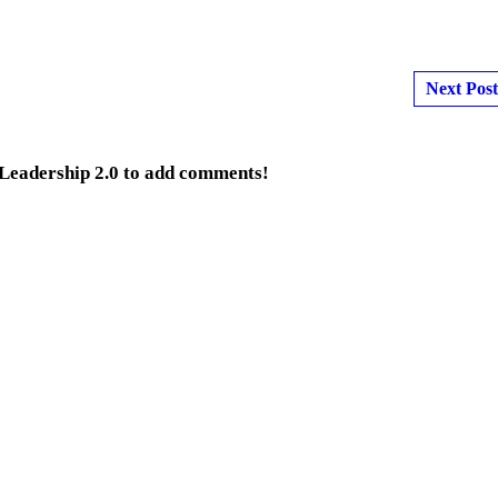
Next Post
 Leadership 2.0 to add comments!