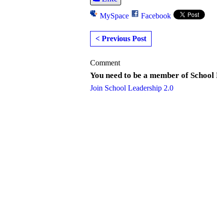
MySpace
Facebook
< Previous Post
Comment
You need to be a member of School
Join School Leadership 2.0