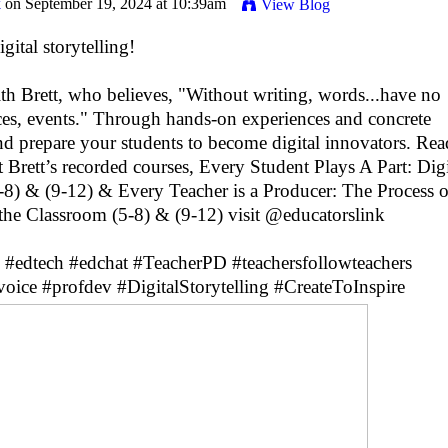
k
on September 19, 2024 at 10:39am
View Blog
ital storytelling!
h Brett, who believes, "Without writing, words...have no
nces, events." Through hands-on experiences and concrete
nd prepare your students to become digital innovators. Re
t Brett’s recorded courses, Every Student Plays A Part: Digi
5-8) & (9-12) & Every Teacher is a Producer: The Process o
n the Classroom (5-8) & (9-12) visit @educatorslink
#edtech
#edchat
#TeacherPD
#teachersfollowteachers
voice
#profdev
#DigitalStorytelling
#CreateToInspire