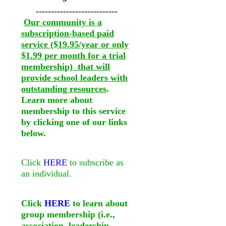
---------------------------
Our community is a
subscription-based paid
service ($19.95/year or only
$1.99 per month for a trial
membership) that will
provide school leaders with
outstanding resources
.
Learn more about
membership to this service
by clicking one of our links
below.
Click
HERE
to subscribe as
an individual.
Click
HERE
to learn about
group membership (i.e.,
association, leadership