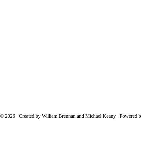
© 2026 Created by William Brennan and Michael Keany Powered 