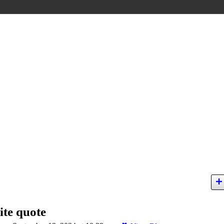
ite quote