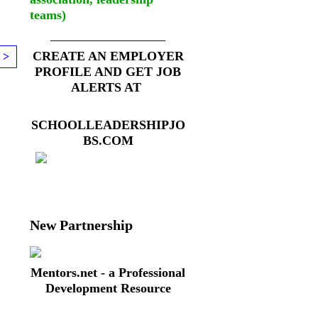
teams)
__________________
CREATE AN EMPLOYER
 >
PROFILE AND GET JOB
ALERTS AT
SCHOOLLEADERSHIPJO
BS.COM
New Partnership
Mentors.net - a Professional
Development Resource