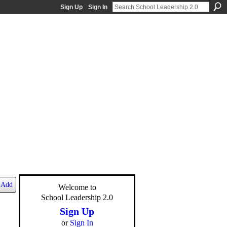
Sign Up
Sign In
Add
Welcome to
School Leadership 2.0
Sign Up
or
Sign In