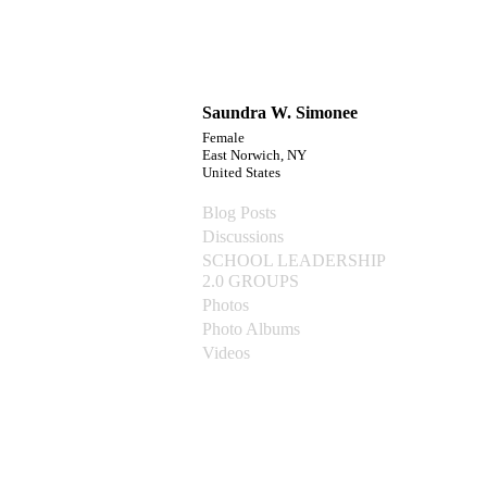
Saundra W. Simonee
Female
East Norwich, NY
United States
Blog Posts
Discussions
SCHOOL LEADERSHIP
2.0 GROUPS
Photos
Photo Albums
Videos