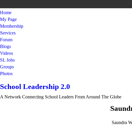
Home
My Page
Membership
Services
Forum
Blogs
Videos
SL Jobs
Groups
Photos
School Leadership 2.0
A Network Connecting School Leaders From Around The Globe
Saundr
Saundra W.