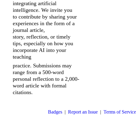
integrating artificial
intelligence. We invite you
to
contribute by sharing your
experiences in the form of a
journal article,
story,
reflection, or timely
tips, especially on how you
incorporate AI into your
teaching
practice. Submissions may
range from a 500-word
personal reflection to a 2,000-
word article with formal
citations.
Badges
|
Report an Issue
|
Terms of Service