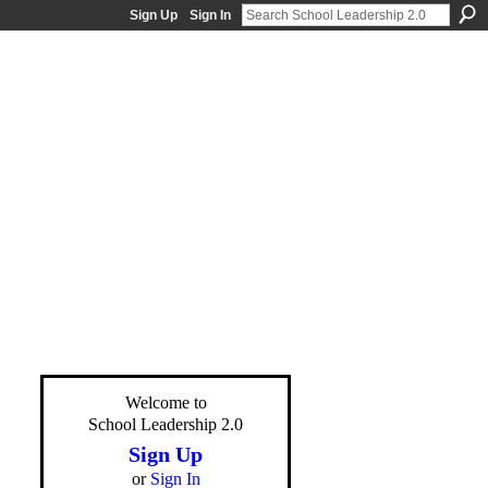
Sign Up
Sign In
Welcome to
School Leadership 2.0
Sign Up
or
Sign In