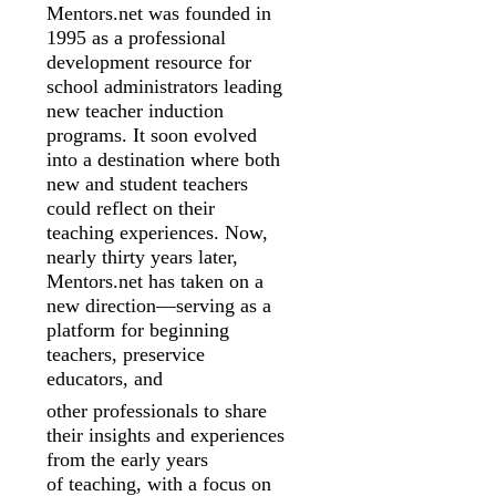
Mentors.net was founded in
1995 as a professional
development resource for
school
administrators leading
new teacher induction
programs. It soon evolved
into a
destination where both
new and student teachers
could reflect on their
teaching
experiences. Now,
nearly thirty years later,
Mentors.net has taken on a
new
direction—serving as a
platform for beginning
teachers, preservice
educators, and
other professionals to share
their insights and experiences
from the early years
of
teaching, with a focus on