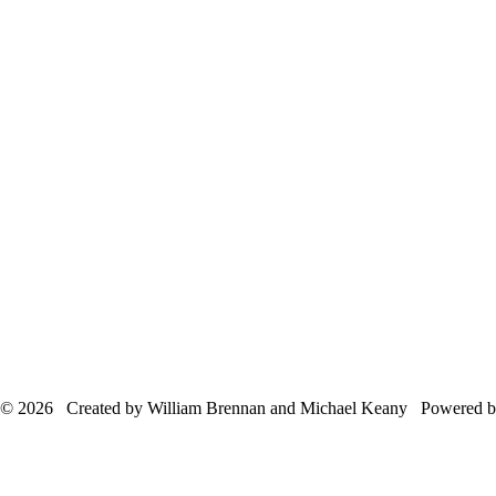
© 2026 Created by William Brennan and Michael Keany Powered 