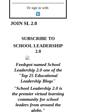
Or sign in with:
JOIN SL 2.0
SUBSCRIBE TO
SCHOOL LEADERSHIP
2.0
Feedspot named School
Leadership 2.0 one of the
"Top 25 Educational
Leadership Blogs"
"School Leadership 2.0 is
the premier virtual learning
community for school
leaders from around the
globe."