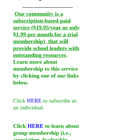
---------------------------
Our community is a
subscription-based paid
service ($19.95/year or only
$1.99 per month for a trial
membership) that will
provide school leaders with
outstanding resources
.
Learn more about
membership to this service
by clicking one of our links
below.
Click
HERE
to subscribe as
an individual.
Click
HERE
to learn about
group membership (i.e.,
association, leadership