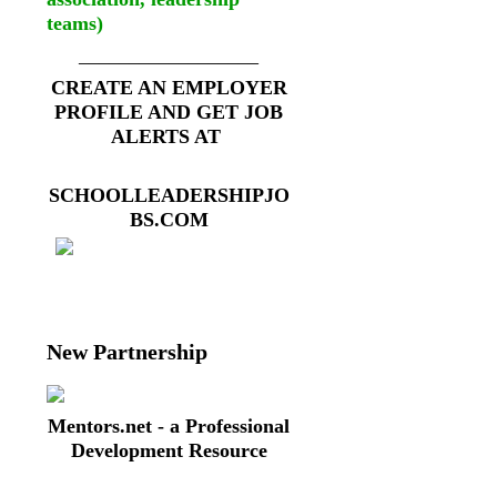
teams)
__________________
CREATE AN EMPLOYER
PROFILE AND GET JOB
ALERTS AT
SCHOOLLEADERSHIPJO
BS.COM
New Partnership
Mentors.net - a Professional
Development Resource