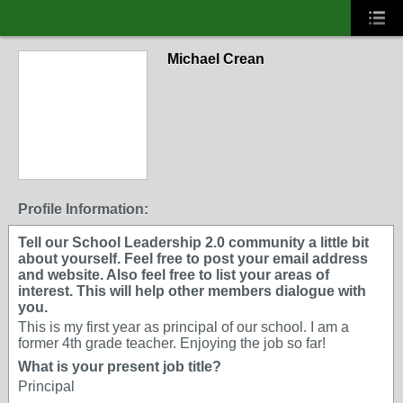
Michael Crean
Profile Information:
Tell our School Leadership 2.0 community a little bit
about yourself. Feel free to post your email address
and website. Also feel free to list your areas of
interest. This will help other members dialogue with
you.
This is my first year as principal of our school. I am a
former 4th grade teacher. Enjoying the job so far!
What is your present job title?
Principal