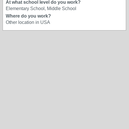
At what school level do you work?
Elementary School, Middle School
Where do you work?
Other location in USA