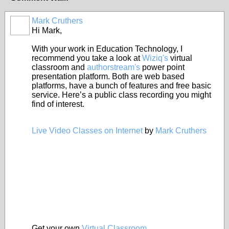
Mark Cruthers
Hi Mark,
With your work in Education Technology, I
recommend you take a look at
Wiziq's
virtual
classroom and
authorstream's
power point
presentation platform. Both are web based
platforms, have a bunch of features and free basic
service. Here’s a public class recording you might
find of interest.
Live Video Classes on Internet
by
Mark Cruthers
Get your own
Virtual Classroom