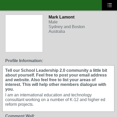
Mark Lamont
Male
Sydney and Boston
Australia
Profile Information:
Tell our School Leadership 2.0 community a little bit
about yourself. Feel free to post your email address
and website. Also feel free to list your areas of
interest. This will help other members dialogue with
you.
I am an international education and technology
consultant working on a number of K-12 and higher ed
reform projects.
Comment Wall: