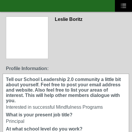
Leslie Boritz
Profile Information:
Tell our School Leadership 2.0 community a little bit
about yourself. Feel free to post your email address
and website. Also feel free to list your areas of
interest. This will help other members dialogue with
you.
Interested in successful Mindfulness Programs
What is your present job title?
Principal
At what school level do you work?