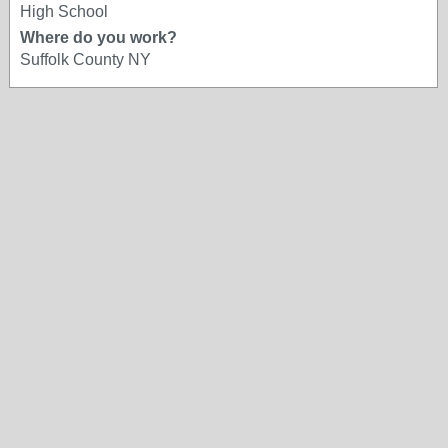
High School
Where do you work?
Suffolk County NY