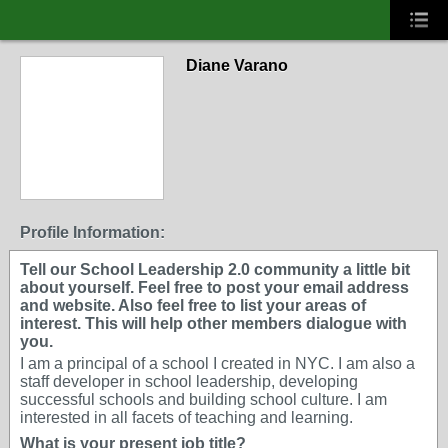
Diane Varano
Profile Information:
Tell our School Leadership 2.0 community a little bit
about yourself. Feel free to post your email address
and website. Also feel free to list your areas of
interest. This will help other members dialogue with
you.
I am a principal of a school I created in NYC. I am also a
staff developer in school leadership, developing
successful schools and building school culture. I am
interested in all facets of teaching and learning.
What is your present job title?