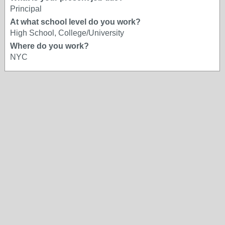
Principal
At what school level do you work?
High School, College/University
Where do you work?
NYC