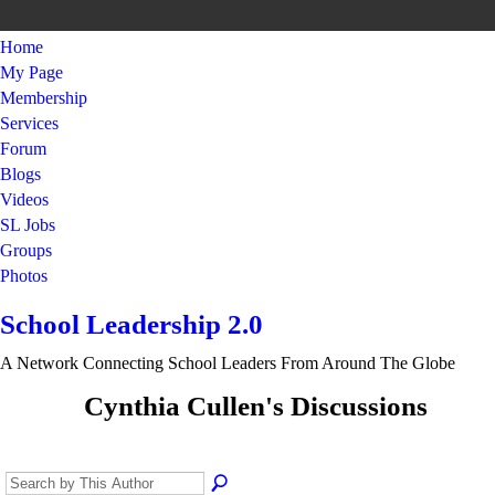
Home
My Page
Membership
Services
Forum
Blogs
Videos
SL Jobs
Groups
Photos
School Leadership 2.0
A Network Connecting School Leaders From Around The Globe
Cynthia Cullen's Discussions