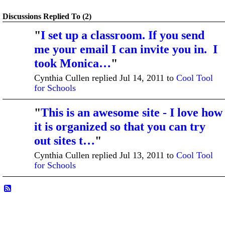
Discussions Replied To (2)
"
I set up a classroom. If you send
me your email I can invite you in. I
took Monica…
"
Cynthia Cullen replied Jul 14, 2011 to
Cool Tool
for Schools
"
This is an awesome site - I love how
it is organized so that you can try
out sites t…
"
Cynthia Cullen replied Jul 13, 2011 to
Cool Tool
for Schools