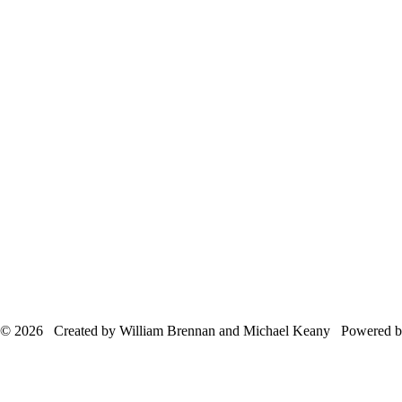
© 2026 Created by William Brennan and Michael Keany Powered 