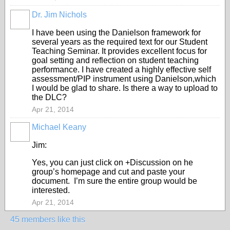
Dr. Jim Nichols
I have been using the Danielson framework for
several years as the required text for our Student
Teaching Seminar. It provides excellent focus for
goal setting and reflection on student teaching
performance. I have created a highly effective self
assessment/PIP instrument using Danielson,which
I would be glad to share. Is there a way to upload to
the DLC?
Apr 21, 2014
Michael Keany
Jim:
Yes, you can just click on +Discussion on he
group’s homepage and cut and paste your
document. I’m sure the entire group would be
interested.
Apr 21, 2014
45 members like this