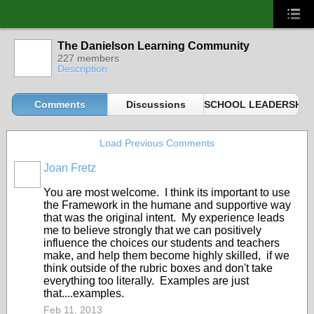
The Danielson Learning Community
227 members
Description
Comments
Discussions
SCHOOL LEADERSHIP 
Load Previous Comments
Joan Fretz
You are most welcome. I think its important to use
the Framework in the humane and supportive way
that was the original intent. My experience leads
me to believe strongly that we can positively
influence the choices our students and teachers
make, and help them become highly skilled, if we
think outside of the rubric boxes and don't take
everything too literally. Examples are just
that....examples.
Feb 11, 2013