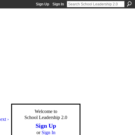
Sign Up
Sign In
Welcome to
School Leadership 2.0
ext ›
Sign Up
or
Sign In