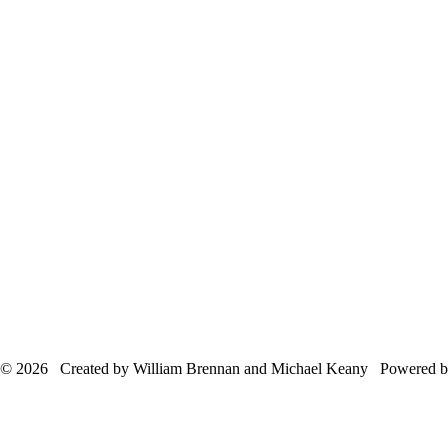
© 2026 Created by William Brennan and Michael Keany Powered 