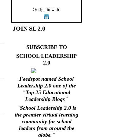
Or sign in with:
JOIN SL 2.0
SUBSCRIBE TO
SCHOOL LEADERSHIP
2.0
Feedspot named School
Leadership 2.0 one of the
"Top 25 Educational
Leadership Blogs"
"School Leadership 2.0 is
the premier virtual learning
community for school
leaders from around the
globe."