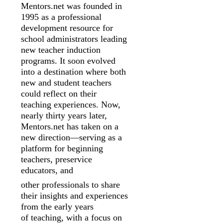
Mentors.net was founded in
1995 as a professional
development resource for
school
administrators leading
new teacher induction
programs. It soon evolved
into a
destination where both
new and student teachers
could reflect on their
teaching
experiences. Now,
nearly thirty years later,
Mentors.net has taken on a
new
direction—serving as a
platform for beginning
teachers, preservice
educators, and
other professionals to share
their insights and experiences
from the early years
of
teaching, with a focus on