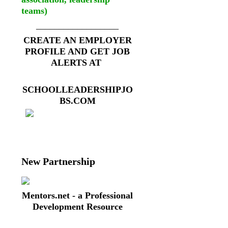
teams)
__________________
CREATE AN EMPLOYER
PROFILE AND GET JOB
ALERTS AT
SCHOOLLEADERSHIPJO
BS.COM
New Partnership
Mentors.net - a Professional
Development Resource