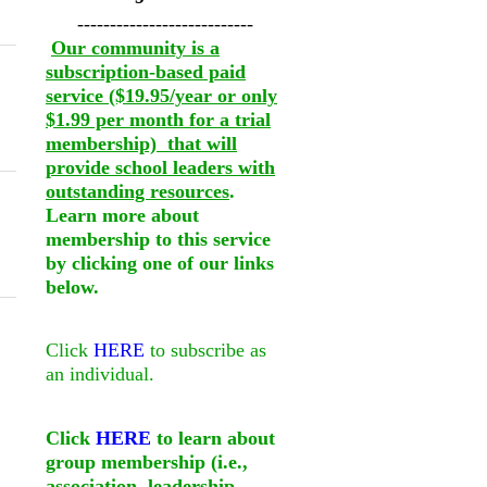
---------------------------
Our community is a
subscription-based paid
service ($19.95/year or only
$1.99 per month for a trial
membership) that will
provide school leaders with
outstanding resources
.
Learn more about
membership to this service
by clicking one of our links
below.
Click
HERE
to subscribe as
an individual.
Click
HERE
to learn about
group membership (i.e.,
association, leadership