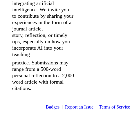
integrating artificial
intelligence. We invite you
to
contribute by sharing your
experiences in the form of a
journal article,
story,
reflection, or timely
tips, especially on how you
incorporate AI into your
teaching
practice. Submissions may
range from a 500-word
personal reflection to a 2,000-
word article with formal
citations.
Badges
|
Report an Issue
|
Terms of Service