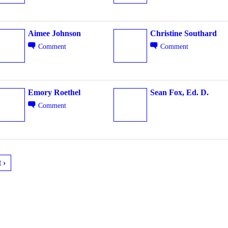
Aimee Johnson
Christine Southard
Comment
Comment
Emory Roethel
Sean Fox, Ed. D.
Comment
 ›