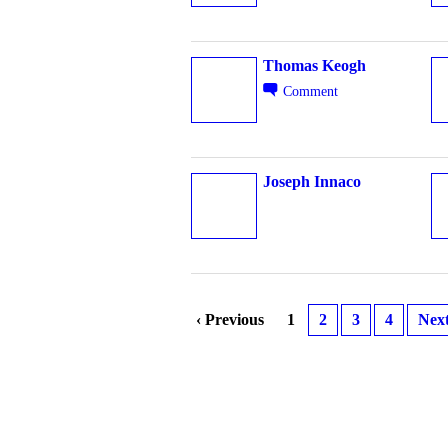
Thomas Keogh
Comment
Joseph Innaco
‹ Previous
1
2
3
4
Next