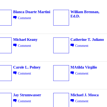
Blanca Duarte Martini
William Brennan,
Ed.D.
Comment
PAID GROUP
Michael Keany
Catherine T. Juliano
Comment
Comment
Carole L. Polney
MAtilda Virgilio
Comment
Comment
Jay Strumwasser
Michael J. Mosca
Comment
Comment