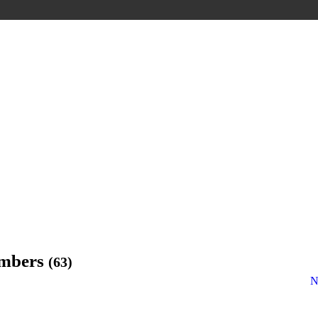
embers
(63)
N