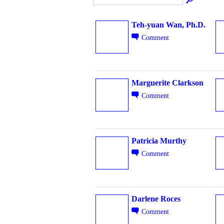
Teh-yuan Wan, Ph.D.
Comment
Marguerite Clarkson
Comment
Patricia Murthy
Comment
Darlene Roces
Comment