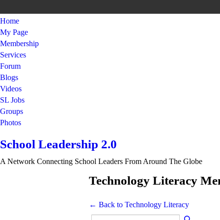
Home
My Page
Membership
Services
Forum
Blogs
Videos
SL Jobs
Groups
Photos
School Leadership 2.0
A Network Connecting School Leaders From Around The Globe
Technology Literacy M
← Back to Technology Literacy