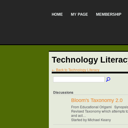
HOME
MY PAGE
MEMBERSHIP
Technology Litera
← Back to Technology Literacy
Discussions
Bloom's Taxonomy 2.0
From Educational Origami Synopsis:
Revised Taxonomy which attempts to
and act…
Started by Michael Keany