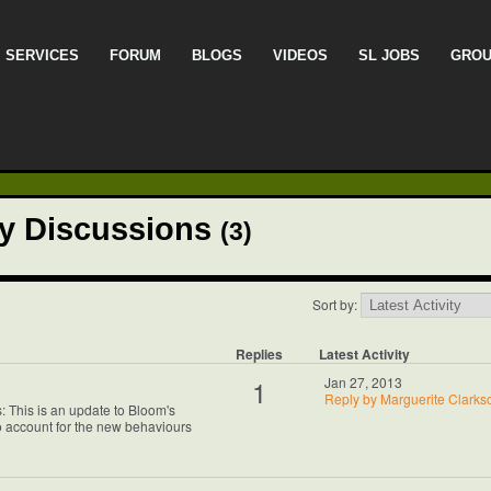
SERVICES
FORUM
BLOGS
VIDEOS
SL JOBS
GRO
cy Discussions
(3)
Sort by:
Replies
Latest Activity
1
Jan 27, 2013
Reply by Marguerite Clarks
 This is an update to Bloom's
 account for the new behaviours