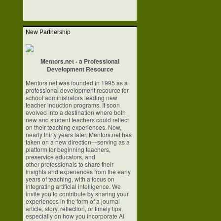
New Partnership
Mentors.net - a Professional
Development Resource
Mentors.net was founded in 1995 as a
professional development resource for
school
administrators leading new
teacher induction programs. It soon
evolved into a
destination where both
new and student teachers could reflect
on their teaching
experiences. Now,
nearly thirty years later, Mentors.net has
taken on a new
direction—serving as a
platform for beginning teachers,
preservice educators, and
other professionals to share their
insights and experiences from the early
years of
teaching, with a focus on
integrating artificial intelligence. We
invite you to
contribute by sharing your
experiences in the form of a journal
article, story,
reflection, or timely tips,
especially on how you incorporate AI