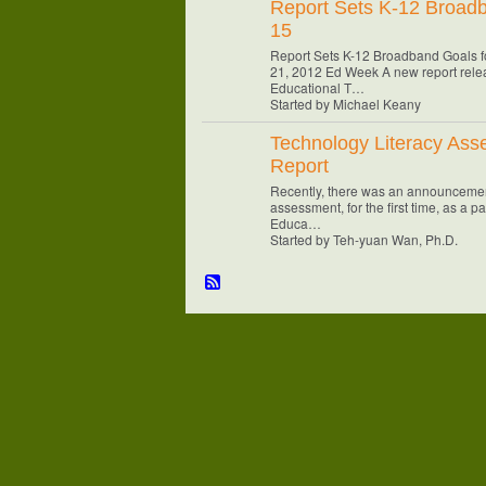
Report Sets K-12 Broadb
15
Report Sets K-12 Broadband Goals f
21, 2012 Ed Week A new report relea
Educational T…
Started by Michael Keany
Technology Literacy As
Report
Recently, there was an announcemen
assessment, for the first time, as a p
Educa…
Started by Teh-yuan Wan, Ph.D.