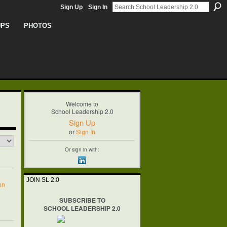
Sign Up
Sign In
UPS
PHOTOS
Welcome to
School Leadership 2.0
Sign Up
or
Sign In
Or sign in with:
JOIN SL 2.0
on
SUBSCRIBE TO
SCHOOL LEADERSHIP 2.0