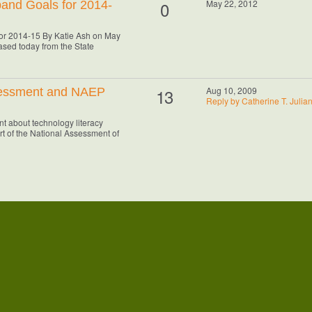
0
May 22, 2012
and Goals for 2014-
or 2014-15 By Katie Ash on May
sed today from the State
13
Aug 10, 2009
sessment and NAEP
Reply by Catherine T. Julia
t about technology literacy
art of the National Assessment of