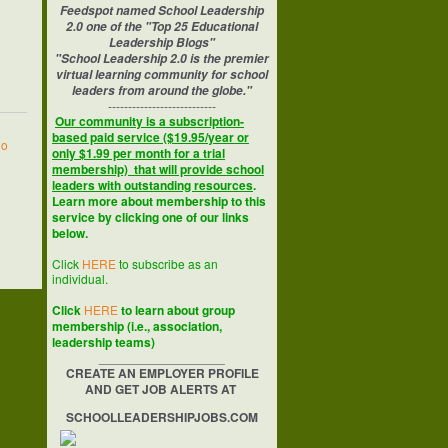
Feedspot named School Leadership
2.0 one of the "Top 25 Educational
Leadership Blogs"
"School Leadership 2.0 is the premier
virtual learning community for school
leaders from around the globe."
---------------------------
Our community is a subscription-
based paid service ($19.95/year or
no
only $1.99 per month for a trial
membership) that will provide school
leaders with outstanding resources
.
Learn more about membership to this
service by clicking one of our links
below.
Click
HERE
to subscribe as an
individual.
Click
HERE
to learn about group
membership (i.e., association,
leadership teams)
__________________
CREATE AN EMPLOYER PROFILE
AND GET JOB ALERTS AT
SCHOOLLEADERSHIPJOBS.COM