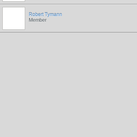
Robert Tymann
Member