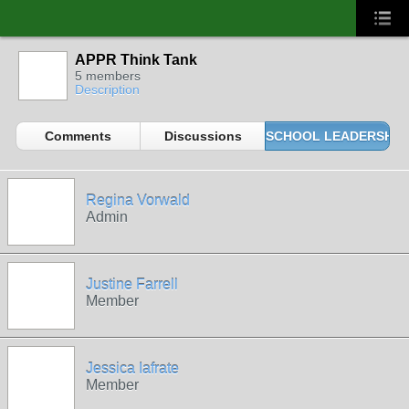
APPR Think Tank
5 members
Description
Comments
Discussions
SCHOOL LEADERSHIP 
Regina Vorwald
Admin
Justine Farrell
Member
Jessica Iafrate
Member