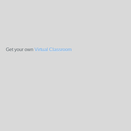
Get your own
Virtual Classroom