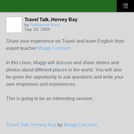
Travel Talk..Hervey Bay
by
Sukhpreet Kaur
Sep 10, 2009
Share your experience on Travel and learn English from
expert teacher
Maggi Carstairs
.
In this class, Maggi will discuss and share stories and
photos about different places in the world. You will also
be given the opportunity to ask questions and write your
own responses and experiences.
This is going to be an interesting session.
Travel Talk..Hervey Bay
by
Maggi Carstairs