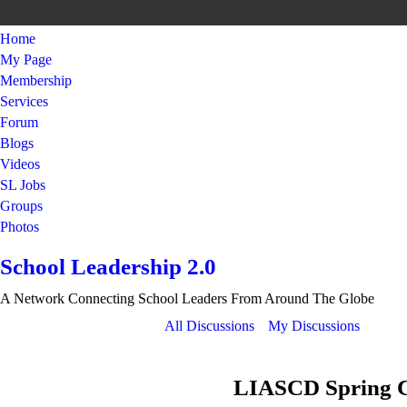
Home
My Page
Membership
Services
Forum
Blogs
Videos
SL Jobs
Groups
Photos
School Leadership 2.0
A Network Connecting School Leaders From Around The Globe
All Discussions
My Discussions
LIASCD Spring Co