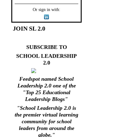
Or sign in with:
JOIN SL 2.0
SUBSCRIBE TO
SCHOOL LEADERSHIP
2.0
Feedspot named School
Leadership 2.0 one of the
"Top 25 Educational
Leadership Blogs"
"School Leadership 2.0 is
the premier virtual learning
community for school
leaders from around the
globe."