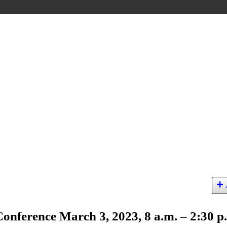
nference March 3, 2023, 8 a.m. – 2:30 p