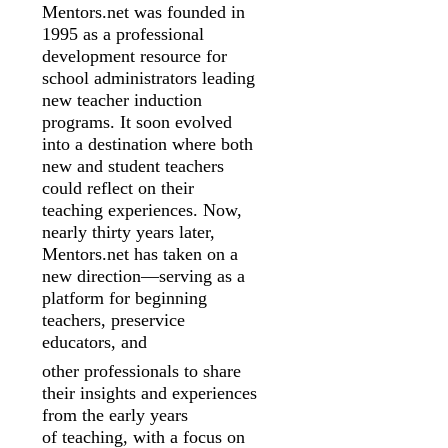
Mentors.net was founded in
1995 as a professional
development resource for
school
administrators leading
new teacher induction
programs. It soon evolved
into a
destination where both
new and student teachers
could reflect on their
teaching
experiences. Now,
nearly thirty years later,
Mentors.net has taken on a
new
direction—serving as a
platform for beginning
teachers, preservice
educators, and
other professionals to share
their insights and experiences
from the early years
of
teaching, with a focus on