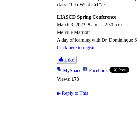
class="CToWUd a6T"/>
LIASCD Spring Conference
March 3, 2023, 8 a.m. – 2:30 p.m.
Melville Marriott
A day of learning with Dr. Domininque 
Click here to register
Like
MySpace
Facebook
Views:
173
▶
Reply to This