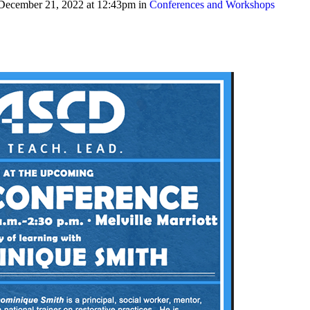
December 21, 2022 at 12:43pm in
Conferences and Workshops