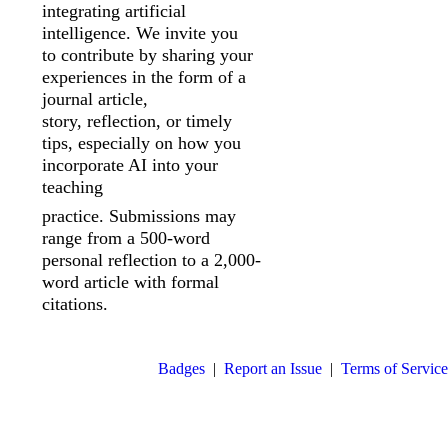
integrating artificial
intelligence. We invite you
to
contribute by sharing your
experiences in the form of a
journal article,
story,
reflection, or timely
tips, especially on how you
incorporate AI into your
teaching
practice. Submissions may
range from a 500-word
personal reflection to a 2,000-
word article with formal
citations.
Badges
|
Report an Issue
|
Terms of Service