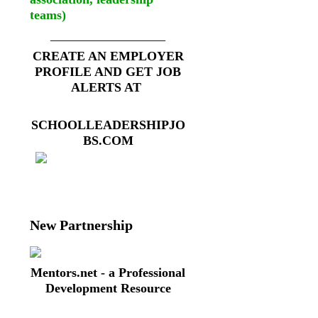
teams)
__________________
CREATE AN EMPLOYER
PROFILE AND GET JOB
ALERTS AT
SCHOOLLEADERSHIPJO
BS.COM
New Partnership
Mentors.net - a Professional
Development Resource