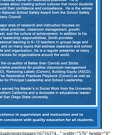
ploads/posts/images/16716374..." width="576" height="0"