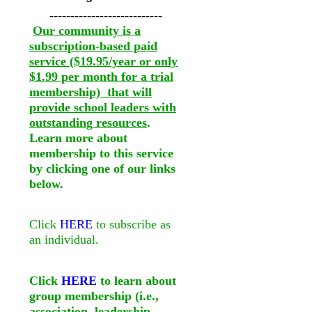
---------------------------
Our community is a
subscription-based paid
service ($19.95/year or only
$1.99 per month for a trial
membership) that will
provide school leaders with
outstanding resources
.
Learn more about
membership to this service
by clicking one of our links
below.
Click
HERE
to subscribe as
an individual.
Click
HERE
to learn about
group membership (i.e.,
association, leadership