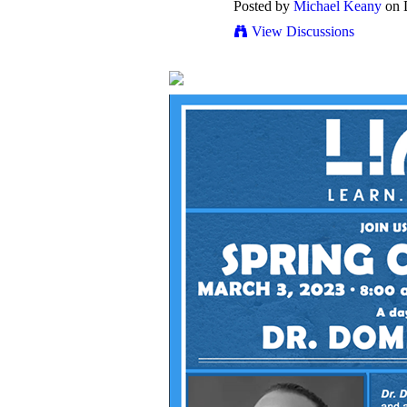
Posted by
Michael Keany
on 
View Discussions