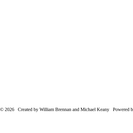
© 2026 Created by William Brennan and Michael Keany Powered 