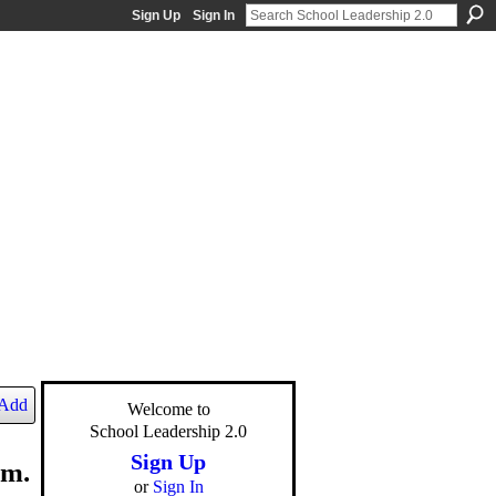
Sign Up
Sign In
Add
Welcome to
School Leadership 2.0
Sign Up
.m.
or
Sign In