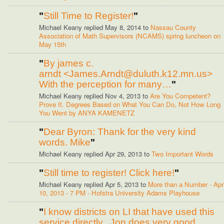
"
Still Time to Register!
"
Michael Keany replied May 8, 2014 to
Nassau County
Association of Math Supervisors (NCAMS) spring luncheon on
May 15th
"
By james c.
arndt <James.Arndt@duluth.k12.mn.us>
With the perception for many…
"
Michael Keany replied Nov 4, 2013 to
Are You Competent?
Prove It. Degrees Based on What You Can Do, Not How Long
You Went by ANYA KAMENETZ
"
Dear Byron: Thank for the very kind
words. Mike
"
Michael Keany replied Apr 29, 2013 to
Two Important Words
"
Still time to register! Click here!
"
Michael Keany replied Apr 5, 2013 to
More than a Number - Apri
10, 2013 - 7 PM - Hofstra University Adams Playhouse
"
I know districts on LI that have used this
service directly. Jon does very good