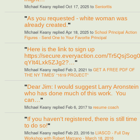
Michael Keany replied Oct 17, 2025 to
Senioritis
"
As you requested - white woman was
already created.
"
Michael Keany replied Apr 18, 2025 to
School Principal Action
Figures - Send One to Your Favorite Principal
"
Here is the link to sign up
https://secure.everyaction.com/Tr5QsjSog
qYIt4Lxk5ZJg2?…
"
Michael Keany replied Feb 3, 2021 to
GET A FREE PDF OF
THE NY TIMES’ “1619 PROJECT”
"
Dear Jim: I would suggest Larry Aronstein
who has done much of this work. You
can…
"
Michael Keany replied Feb 6, 2017 to
resume coach
"
If you haven't registered, there is still time
to do so!
"
Michael Keany replied Feb 23, 2016 to
LIASCD - Full Day
Workshop with Robert Marzano - March 18, 2016