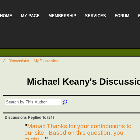
HOME
MY PAGE
MEMBERSHIP
SERVICES
FORUM
All Discussions
My Discussions
Michael Keany's Discuss
Discussions Replied To (21)
"
Manal: Thanks for your contributions to
our site. Based on this question, you
might…
"