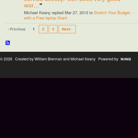
wor…
"
Michael Keany replied Mar 27, 2013 to
Stretch Your Budget -
with a Free laptop Grant
‹ Previous
1
2
3
Next ›
© 2026 Created by William Brennan and Michael Keany Powered by