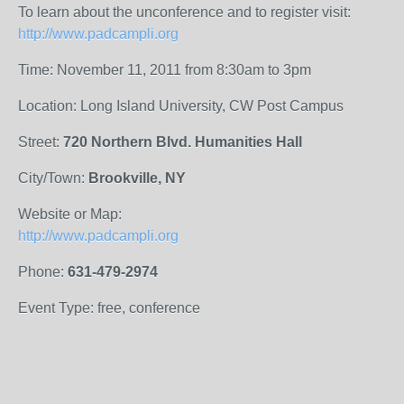
To learn about the unconference and to register visit:
http://www.padcampli.org
Time: November 11, 2011 from 8:30am to 3pm
Location: Long Island University, CW Post Campus
Street:
720 Northern Blvd. Humanities Hall
City/Town:
Brookville, NY
Website or Map:
http://www.padcampli.org
Phone:
631-479-2974
Event Type: free, conference