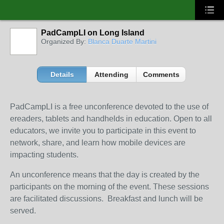
PadCampLI on Long Island
Organized By:
Blanca Duarte Martini
Details
Attending
Comments
PadCampLI is a free unconference devoted to the use of
ereaders, tablets and handhelds in education. Open to all
educators, we invite you to participate in this event to
network, share, and learn how mobile devices are
impacting students.
An unconference means that the day is created by the
participants on the morning of the event. These sessions
are facilitated discussions. Breakfast and lunch will be
served.