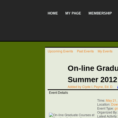
HOME
MY PAGE
MEMBERSHIP
Upcoming Events
Past Events
My Events
On-line Gradu
Summer 2012
Added by
Clyde I. Payne, Ed. D.
Event Details
Time:
May 21,
Location:
Dowl
Event Type:
gr
Organized By
Latest Activity