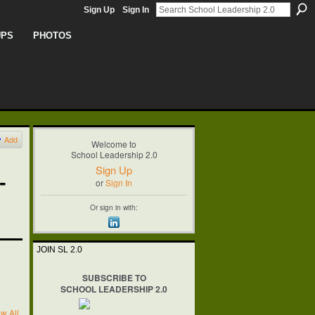
Sign Up
Sign In
UPS
PHOTOS
Add
Welcome to
School Leadership 2.0
Sign Up
-
or
Sign In
Or sign in with:
JOIN SL 2.0
SUBSCRIBE TO
SCHOOL LEADERSHIP 2.0
w All