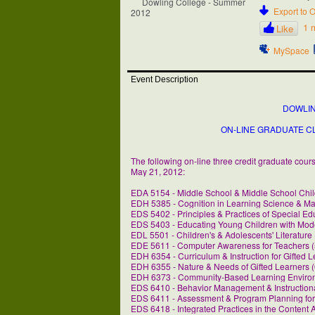
Export to O
1 
Like
MySpace
Event Description
DOWLI
ON-LINE GRADUATE C
The following on-line three credit graduate cou
May 21, 2012:
EDA 5154 - Middle School & Middle School Chil
EDH 5385 - Cognition in Learning Science & Ma
EDS 5402 - Principles & Practices of Special Ed
EDS 5403 - Educating Young Children with Moder
EDL 5501 - Children's & Adolescents' Literature
EDE 5611 - Computer Awareness for Teachers (
EDH 6354 - Curriculum & Instruction for Gifted L
EDH 6355 - Nature & Needs of Gifted Learners (
EDH 6373 - Community-Based Learning Environ
EDS 6410 - Behavior Management & Instructional
EDS 6411 - Assessment & Program Planning for 
EDS 6418 - Integrated Practices in the Content 