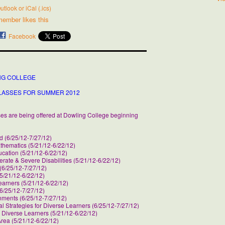
utlook or iCal (.ics)
member likes this
Facebook
NG COLLEGE
LASSES FOR SUMMER 2012
rses are being offered at Dowling College beginning
d (6/25/12-7/27/12)
thematics (5/21/12-6/22/12)
ucation (5/21/12-6/22/12)
ate & Severe Disabilities (5/21/12-6/22/12)
 (6/25/12-7/27/12)
5/21/12-6/22/12)
earners (5/21/12-6/22/12)
6/25/12-7/27/12)
ments (6/25/12-7/27/12)
 Strategies for Diverse Learners (6/25/12-7/27/12)
Diverse Learners (5/21/12-6/22/12)
Area (5/21/12-6/22/12)