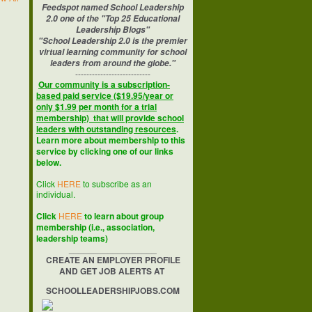
Feedspot named School Leadership
2.0 one of the "Top 25 Educational
Leadership Blogs"
"School Leadership 2.0 is the premier
virtual learning community for school
leaders from around the globe."
---------------------------
Our community is a subscription-
based paid service ($19.95/year or
only $1.99 per month for a trial
membership) that will provide school
leaders with outstanding resources
.
Learn more about membership to this
service by clicking one of our links
below.
Click
HERE
to subscribe as an
individual.
Click
HERE
to learn about group
membership (i.e., association,
leadership teams)
__________________
CREATE AN EMPLOYER PROFILE
AND GET JOB ALERTS AT
SCHOOLLEADERSHIPJOBS.COM