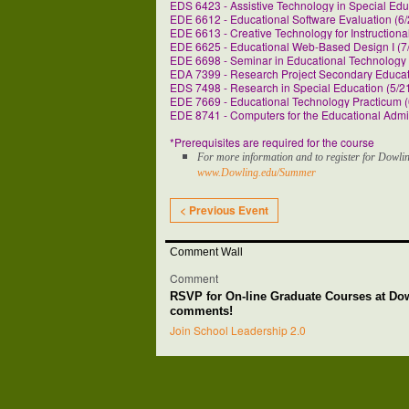
EDS 6423 - Assistive Technology in Special Edu
EDE 6612 - Educational Software Evaluation (6/
EDE 6613 - Creative Technology for Instructiona
EDE 6625 - Educational Web-Based Design I (7/
EDE 6698 - Seminar in Educational Technology 
EDA 7399 - Research Project Secondary Educati
EDS 7498 - Research in Special Education (5/21
EDE 7669 - Educational Technology Practicum (
EDE 8741 - Computers for the Educational Admin
*Prerequisites are required for the course
For more information and to register for Dowlin
www.Dowling.edu/Summer
< Previous Event
Comment Wall
Comment
RSVP for On-line Graduate Courses at Do
comments!
Join School Leadership 2.0