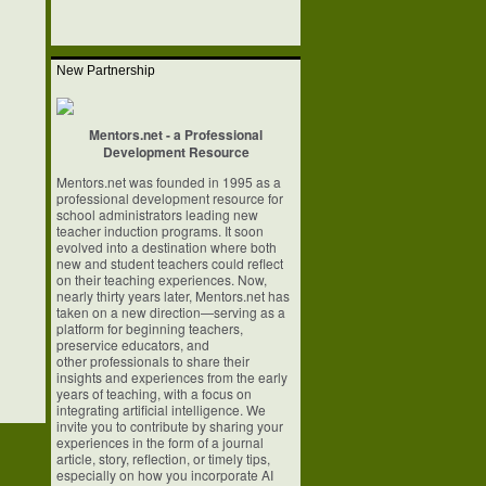
New Partnership
Mentors.net - a Professional
Development Resource
Mentors.net was founded in 1995 as a
professional development resource for
school
administrators leading new
teacher induction programs. It soon
evolved into a
destination where both
new and student teachers could reflect
on their teaching
experiences. Now,
nearly thirty years later, Mentors.net has
taken on a new
direction—serving as a
platform for beginning teachers,
preservice educators, and
other professionals to share their
insights and experiences from the early
years of
teaching, with a focus on
integrating artificial intelligence. We
invite you to
contribute by sharing your
experiences in the form of a journal
article, story,
reflection, or timely tips,
especially on how you incorporate AI