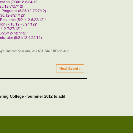
cation (7/30/12-8/24/12)
25/12-7/27/12)
l Programs (6/25/12-7/27/12)
30/12-8/24/12)*
Research (5/21/12-6/22/12)*
on (7/10/12 - 8/24/12)*
/12-7/27/12)*
6/25/12-7/27/12)*
istrator (5/21/12-6/22/12)
g's Summer Sessions, call 631.244.3303 or visit
Next Event >
wling College - Summer 2012 to add