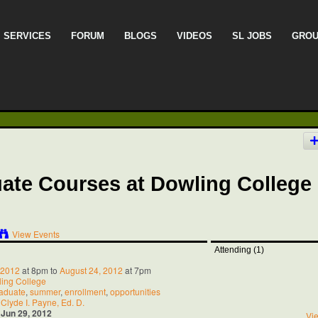
SERVICES
FORUM
BLOGS
VIDEOS
SL JOBS
GRO
ate Courses at Dowling College 
View Events
Attending (1)
 2012
at 8pm to
August 24, 2012
at 7pm
ing College
aduate
,
summer
,
enrollment
,
opportunities
:
Clyde I. Payne, Ed. D.
:
Jun 29, 2012
Vie