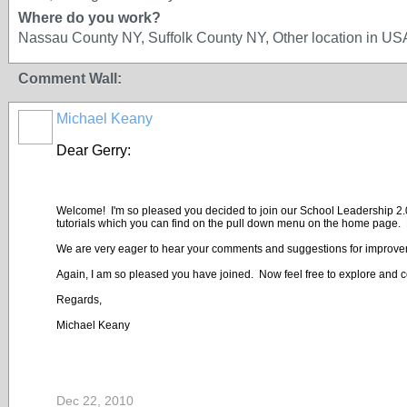
Where do you work?
Nassau County NY, Suffolk County NY, Other location in U
Comment Wall:
Michael Keany
Dear Gerry:
Welcome! I'm so pleased you decided to join our School Leadership 2.0 co
tutorials which you can find on the pull down menu on the home page. E
We are very eager to hear your comments and suggestions for improve
Again, I am so pleased you have joined. Now feel free to explore and c
Regards,
Michael Keany
Dec 22, 2010