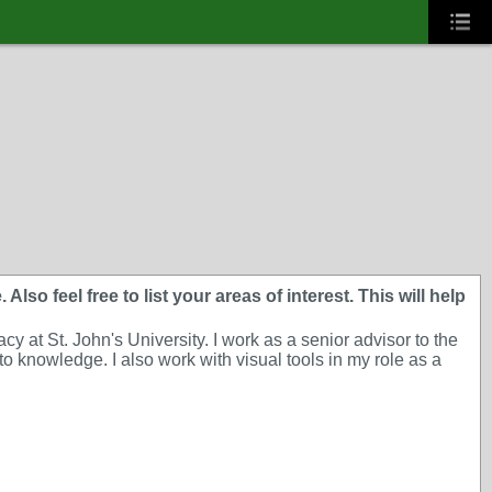
lso feel free to list your areas of interest. This will help
 at St. John's University. I work as a senior advisor to the
o knowledge. I also work with visual tools in my role as a