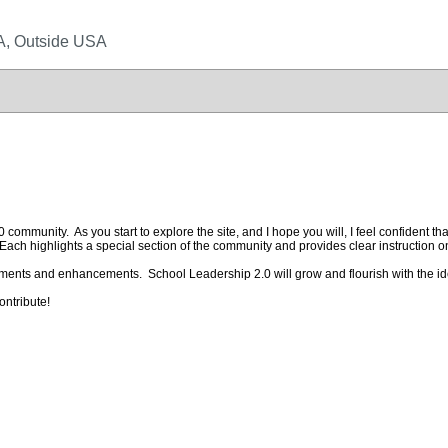
SA, Outside USA
mmunity. As you start to explore the site, and I hope you will, I feel confident that
ach highlights a special section of the community and provides clear instruction o
ments and enhancements. School Leadership 2.0 will grow and flourish with the i
ontribute!