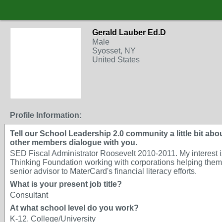
Gerald Lauber Ed.D
Male
Syosset, NY
United States
Profile Information:
Tell our School Leadership 2.0 community a little bit about
other members dialogue with you.
SED Fiscal Administrator Roosevelt 2010-2011. My interest is 
Thinking Foundation working with corporations helping them u
senior advisor to MaterCard's financial literacy efforts.
What is your present job title?
Consultant
At what school level do you work?
K-12, College/University