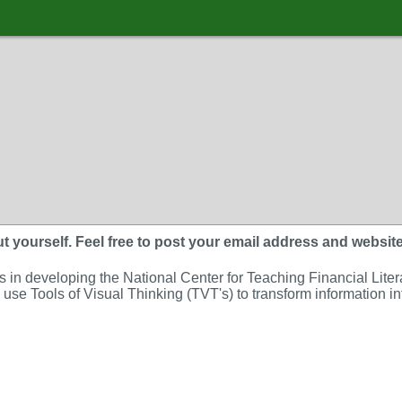
 yourself. Feel free to post your email address and website. A
in developing the National Center for Teaching Financial Literacy
se Tools of Visual Thinking (TVT's) to transform information int