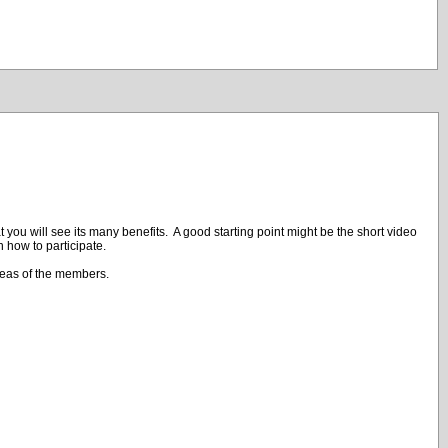
 you will see its many benefits. A good starting point might be the short video
n how to participate.
deas of the members.