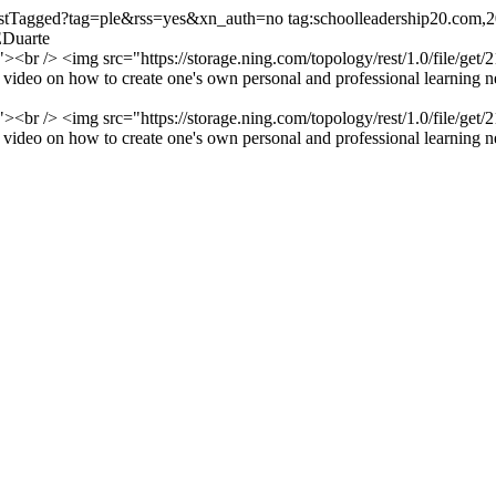
/listTagged?tag=ple&rss=yes&xn_auth=no
tag:schoolleadership20.com
EDuarte
or"><br /> <img src="https://storage.ning.com/topology/rest/1.0/file
ideo on how to create one's own personal and professional learning ne
or"><br /> <img src="https://storage.ning.com/topology/rest/1.0/file
ideo on how to create one's own personal and professional learning ne