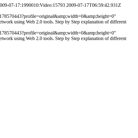
,2009-07-17:1990010:Video:15793
2009-07-17T06:59:42.931Z
/get/2178570443?profile=original&amp;width=0&amp;height=0"
twork using Web 2.0 tools. Step by Step explanation of different
/get/2178570443?profile=original&amp;width=0&amp;height=0"
twork using Web 2.0 tools. Step by Step explanation of different