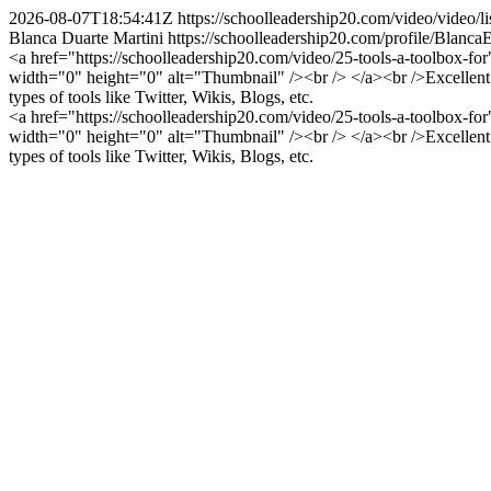
2026-08-07T18:54:41Z
https://schoolleadership20.com/video/video
Blanca Duarte Martini
https://schoolleadership20.com/profile/Blanca
<a href="https://schoolleadership20.com/video/25-tools-a-toolbox-f
width="0" height="0" alt="Thumbnail" /><br /> </a><br />Excellent v
types of tools like Twitter, Wikis, Blogs, etc.
<a href="https://schoolleadership20.com/video/25-tools-a-toolbox-f
width="0" height="0" alt="Thumbnail" /><br /> </a><br />Excellent v
types of tools like Twitter, Wikis, Blogs, etc.