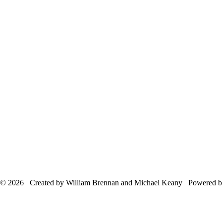
© 2026 Created by William Brennan and Michael Keany Powered 