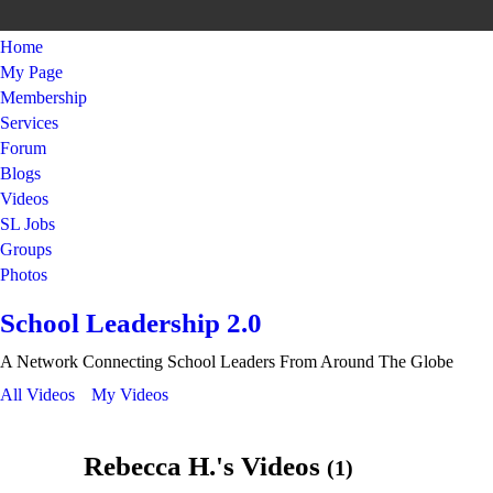
Home
My Page
Membership
Services
Forum
Blogs
Videos
SL Jobs
Groups
Photos
School Leadership 2.0
A Network Connecting School Leaders From Around The Globe
All Videos
My Videos
Rebecca H.'s Videos
(1)