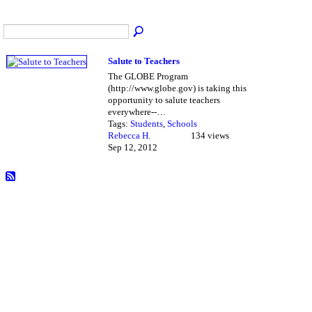
Salute to Teachers
The GLOBE Program
(http://www.globe.gov) is taking this
opportunity to salute teachers
everywhere--…
Tags:
Students
,
Schools
Rebecca H.
134 views
Sep 12, 2012