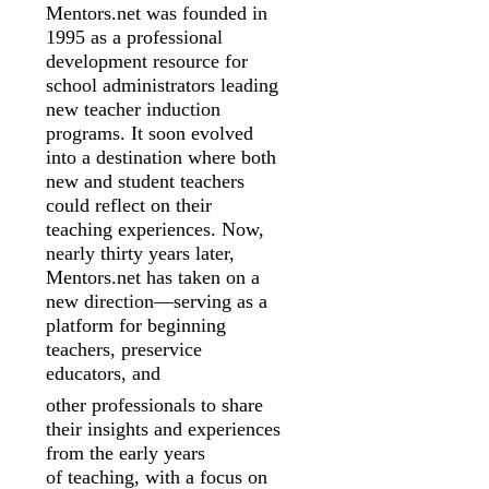
Mentors.net was founded in
1995 as a professional
development resource for
school
administrators leading
new teacher induction
programs. It soon evolved
into a
destination where both
new and student teachers
could reflect on their
teaching
experiences. Now,
nearly thirty years later,
Mentors.net has taken on a
new
direction—serving as a
platform for beginning
teachers, preservice
educators, and
other professionals to share
their insights and experiences
from the early years
of
teaching, with a focus on