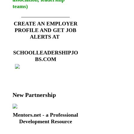
teams)
__________________
CREATE AN EMPLOYER
PROFILE AND GET JOB
ALERTS AT
SCHOOLLEADERSHIPJO
BS.COM
New Partnership
Mentors.net - a Professional
Development Resource