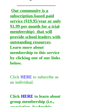
---------------------------
Our community is a
subscription-based paid
service ($19.95/year or only
$1.99 per month for a trial
membership) that will
provide school leaders with
outstanding resources
.
Learn more about
membership to this service
by clicking one of our links
below.
Click
HERE
to subscribe as
an individual.
Click
HERE
to learn about
group membership (i.e.,
association, leadership