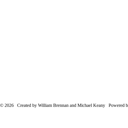
© 2026 Created by William Brennan and Michael Keany Powered 