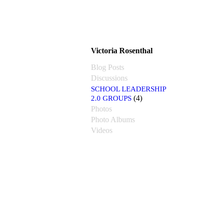
Victoria Rosenthal
Blog Posts
Discussions
SCHOOL LEADERSHIP
2.0 GROUPS
(4)
Photos
Photo Albums
Videos