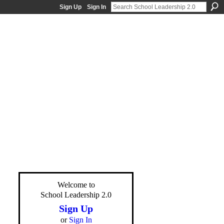
Sign Up
Sign In
Welcome to
School Leadership 2.0
Sign Up
or
Sign In