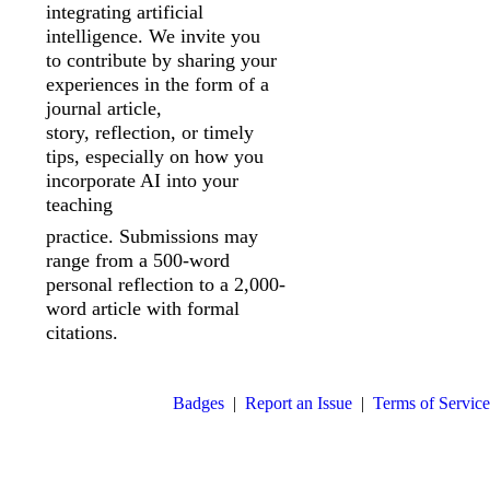
integrating artificial
intelligence. We invite you
to
contribute by sharing your
experiences in the form of a
journal article,
story,
reflection, or timely
tips, especially on how you
incorporate AI into your
teaching
practice. Submissions may
range from a 500-word
personal reflection to a 2,000-
word article with formal
citations.
Badges
|
Report an Issue
|
Terms of Service