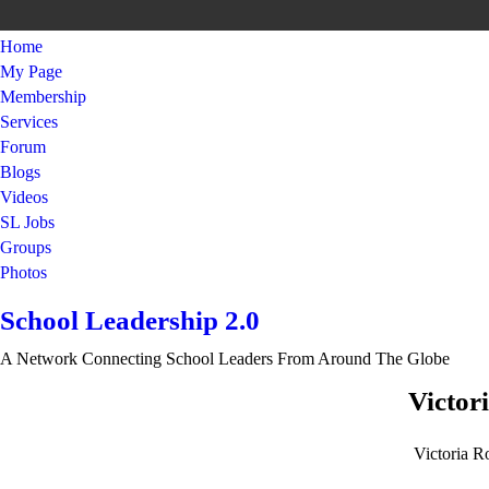
Home
My Page
Membership
Services
Forum
Blogs
Videos
SL Jobs
Groups
Photos
School Leadership 2.0
A Network Connecting School Leaders From Around The Globe
Victor
Victoria R