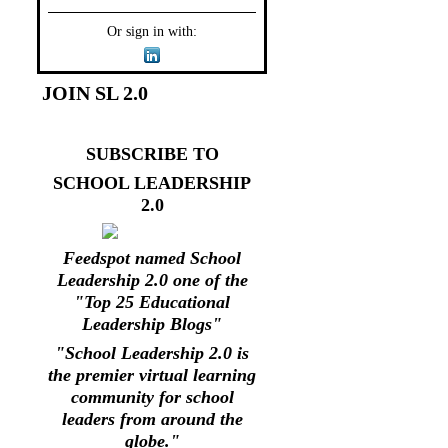
Or sign in with:
JOIN SL 2.0
SUBSCRIBE TO
SCHOOL LEADERSHIP
2.0
Feedspot named School
Leadership 2.0 one of the
"Top 25 Educational
Leadership Blogs"
"School Leadership 2.0 is
the premier virtual learning
community for school
leaders from around the
globe."