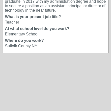
graduate in 2017 with my administration degree and hope
to secure a position as an assistant principal or director of
technology in the near future.
What is your present job title?
Teacher
At what school level do you work?
Elementary School
Where do you work?
Suffolk County NY