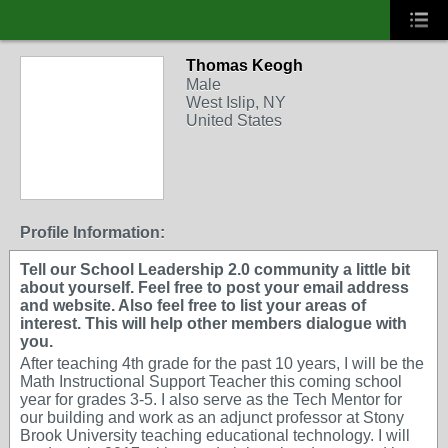
Thomas Keogh
Male
West Islip, NY
United States
Profile Information:
Tell our School Leadership 2.0 community a little bit
about yourself. Feel free to post your email address
and website. Also feel free to list your areas of
interest. This will help other members dialogue with
you.
After teaching 4th grade for the past 10 years, I will be the
Math Instructional Support Teacher this coming school
year for grades 3-5. I also serve as the Tech Mentor for
our building and work as an adjunct professor at Stony
Brook University teaching educational technology. I will