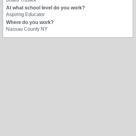
At what school level do you work?
Aspiring Educator
Where do you work?
Nassau County NY