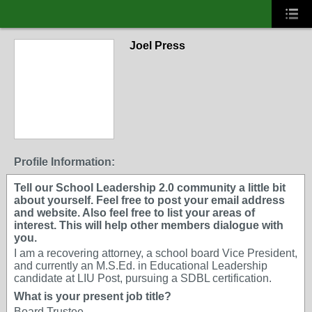
Joel Press
Profile Information:
Tell our School Leadership 2.0 community a little bit
about yourself. Feel free to post your email address
and website. Also feel free to list your areas of
interest. This will help other members dialogue with
you.
I am a recovering attorney, a school board Vice President,
and currently an M.S.Ed. in Educational Leadership
candidate at LIU Post, pursuing a SDBL certification.
What is your present job title?
Board Trustee