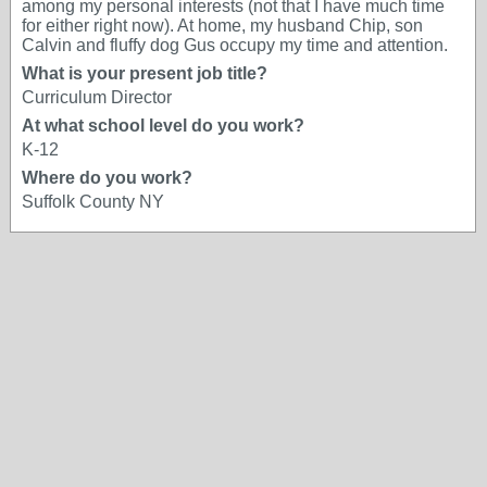
among my personal interests (not that I have much time
for either right now). At home, my husband Chip, son
Calvin and fluffy dog Gus occupy my time and attention.
What is your present job title?
Curriculum Director
At what school level do you work?
K-12
Where do you work?
Suffolk County NY