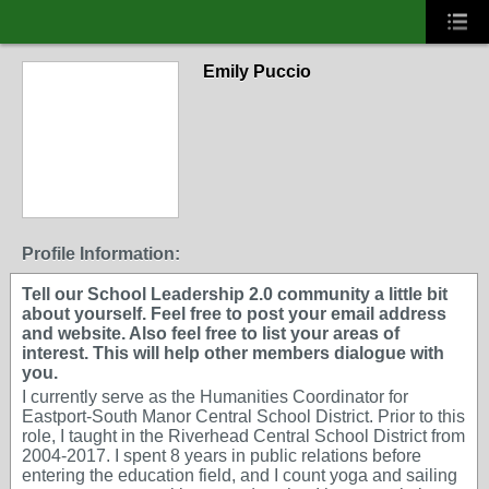
Emily Puccio
Profile Information:
Tell our School Leadership 2.0 community a little bit
about yourself. Feel free to post your email address
and website. Also feel free to list your areas of
interest. This will help other members dialogue with
you.
I currently serve as the Humanities Coordinator for
Eastport-South Manor Central School District. Prior to this
role, I taught in the Riverhead Central School District from
2004-2017. I spent 8 years in public relations before
entering the education field, and I count yoga and sailing