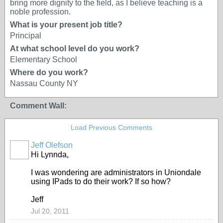
bring more dignity to the field, as I believe teaching is a
noble profession.
What is your present job title?
Principal
At what school level do you work?
Elementary School
Where do you work?
Nassau County NY
Comment Wall:
Load Previous Comments
Jeff Olefson
Hi Lynnda,
I was wondering are administrators in Uniondale
using IPads to do their work? If so how?
Jeff
Jul 20, 2011