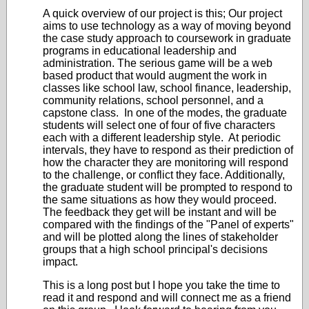
A quick overview of our project is this; Our project
aims to use technology as a way of moving beyond
the case study approach to coursework in graduate
programs in educational leadership and
administration. The serious game will be a web
based product that would augment the work in
classes like school law, school finance, leadership,
community relations, school personnel, and a
capstone class. In one of the modes, the graduate
students will select one of four of five characters
each with a different leadership style. At periodic
intervals, they have to respond as their prediction of
how the character they are monitoring will respond
to the challenge, or conflict they face. Additionally,
the graduate student will be prompted to respond to
the same situations as how they would proceed.
The feedback they get will be instant and will be
compared with the findings of the "Panel of experts"
and will be plotted along the lines of stakeholder
groups that a high school principal's decisions
impact.
This is a long post but I hope you take the time to
read it and respond and will connect me as a friend