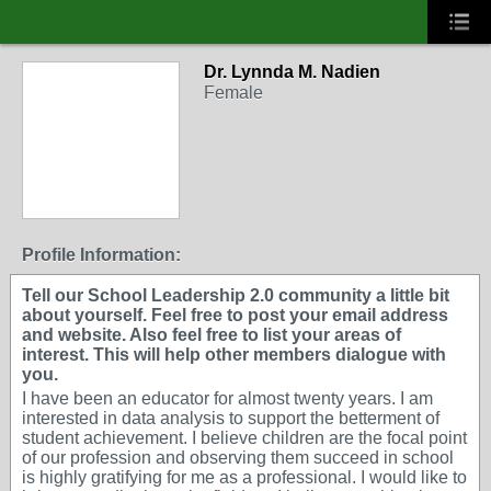
Dr. Lynnda M. Nadien
Female
Profile Information:
Tell our School Leadership 2.0 community a little bit
about yourself. Feel free to post your email address
and website. Also feel free to list your areas of
interest. This will help other members dialogue with
you.
I have been an educator for almost twenty years. I am
interested in data analysis to support the betterment of
student achievement. I believe children are the focal point
of our profession and observing them succeed in school
is highly gratifying for me as a professional. I would like to