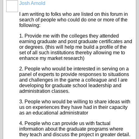
Josh Arnold
I am writing to folks who are listed on this forum in
search of people who could do one or more of the
following:
1. Provide me with the colleges they attended
earning graduate and post graduate certificates and
or degrees. (this will help me build a profile of the
set of all such institutions thereby allowing me to
enhance my market research)
2. People who would be interested in serving on a
panel of experts to provide responses to situations
and challenges in the game a colleague and I are
developing for graduate school leadership and
administration classes.
3. People who would be willing to share ideas with
us on experiences they have had in their capacity
as an educational administrator
4. People who can provide us with factual
information about the graduate programs where
they teach and discuss the project in greater detail.