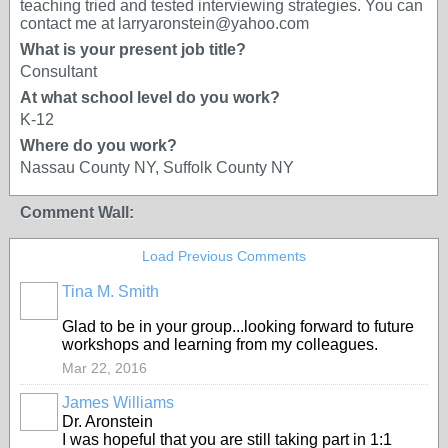
teaching tried and tested interviewing strategies. You can
contact me at larryaronstein@yahoo.com
What is your present job title?
Consultant
At what school level do you work?
K-12
Where do you work?
Nassau County NY, Suffolk County NY
Comment Wall:
Load Previous Comments
Tina M. Smith
Glad to be in your group...looking forward to future
workshops and learning from my colleagues.
Mar 22, 2016
James Williams
Dr. Aronstein
I was hopeful that you are still taking part in 1:1