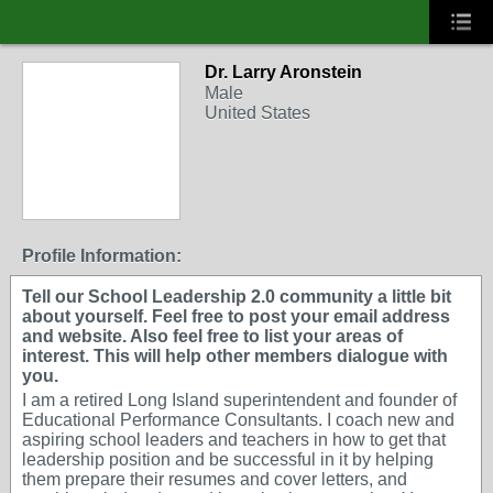
Dr. Larry Aronstein
Male
United States
Profile Information:
Tell our School Leadership 2.0 community a little bit
about yourself. Feel free to post your email address
and website. Also feel free to list your areas of
interest. This will help other members dialogue with
you.
I am a retired Long Island superintendent and founder of
Educational Performance Consultants. I coach new and
aspiring school leaders and teachers in how to get that
leadership position and be successful in it by helping
them prepare their resumes and cover letters, and