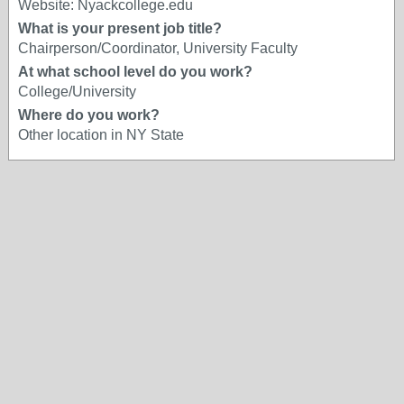
Website: Nyackcollege.edu
What is your present job title?
Chairperson/Coordinator, University Faculty
At what school level do you work?
College/University
Where do you work?
Other location in NY State