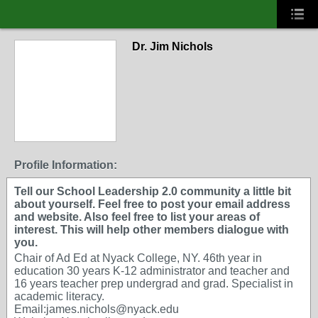
Dr. Jim Nichols
Profile Information:
Tell our School Leadership 2.0 community a little bit
about yourself. Feel free to post your email address
and website. Also feel free to list your areas of
interest. This will help other members dialogue with
you.
Chair of Ad Ed at Nyack College, NY. 46th year in
education 30 years K-12 administrator and teacher and
16 years teacher prep undergrad and grad. Specialist in
academic literacy.
Email:james.nichols@nyack.edu