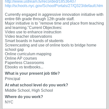
http://www.ustream.tv/recorded/18536407
http://schools.nyc.gov/SchoolPortals/27/Q323/default.htm
Currently engaged in aggressive innovation initiative with
entire 6th grade through 12th grade staff.
Major initiative is to "remove time and place from teaching
and learning."Current Objectives:
Video use to enhance instruction
Video teacher observations
Smart boards in hands of students
Screencasting and use of online tools to bridge home
school gap
Online curriculum mapping
Online AP courses
Paperless Classrooms
Ebooks vs textbooks...
What is your present job title?
Principal
At what school level do you work?
Middle School, High School
Where do you work?
NYC