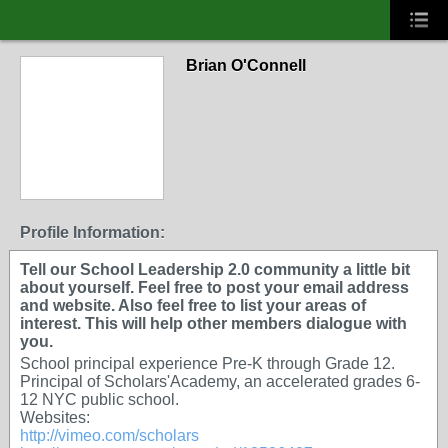
Brian O'Connell
Profile Information:
Tell our School Leadership 2.0 community a little bit
about yourself. Feel free to post your email address
and website. Also feel free to list your areas of
interest. This will help other members dialogue with
you.
School principal experience Pre-K through Grade 12.
Principal of Scholars'Academy, an accelerated grades 6-
12 NYC public school.
Websites:
http://vimeo.com/scholars