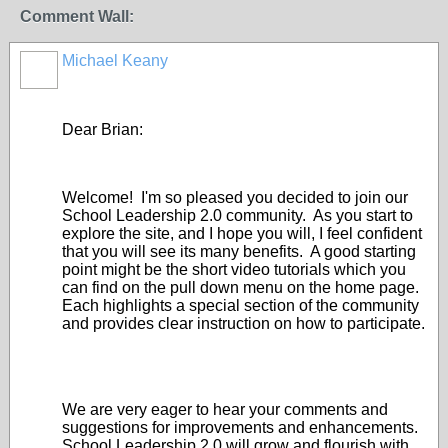
Comment Wall:
Michael Keany
Dear Brian:
Welcome! I'm so pleased you decided to join our
School Leadership 2.0 community. As you start to
explore the site, and I hope you will, I feel confident
that you will see its many benefits. A good starting
point might be the short video tutorials which you
can find on the pull down menu on the home page.
Each highlights a special section of the community
and provides clear instruction on how to participate.
We are very eager to hear your comments and
suggestions for improvements and enhancements.
School Leadership 2.0 will grow and flourish with