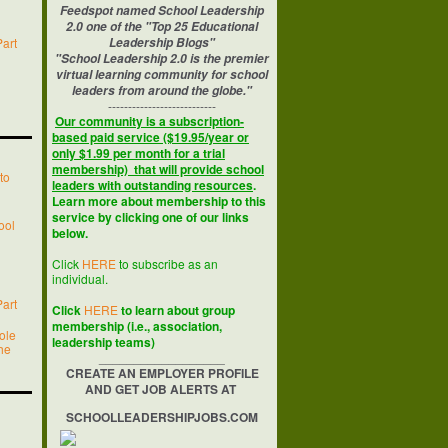
Feedspot named School Leadership
2.0 one of the "Top 25 Educational
Part
Leadership Blogs"
"School Leadership 2.0 is the premier
virtual learning community for school
leaders from around the globe."
---------------------------
Our community is a subscription-
based paid service ($19.95/year or
only $1.99 per month for a trial
membership) that will provide school
to
leaders with outstanding resources
.
Learn more about membership to this
service by clicking one of our links
ool
below.
Click
HERE
to subscribe as an
individual.
Part
Click
HERE
to learn about group
membership (i.e., association,
ole
leadership teams)
he
__________________
CREATE AN EMPLOYER PROFILE
AND GET JOB ALERTS AT
SCHOOLLEADERSHIPJOBS.COM