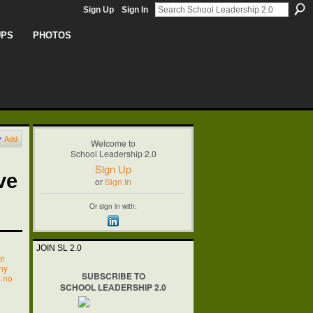
Sign Up
Sign In
UPS
PHOTOS
Add
Welcome to
School Leadership 2.0
Sign Up
ve
or
Sign In
Or sign in with:
JOIN SL 2.0
on
hy
SUBSCRIBE TO
s no
SCHOOL LEADERSHIP 2.0