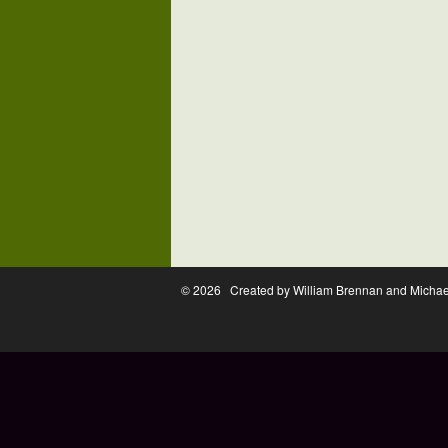
© 2026 Created by William Brennan and Micha