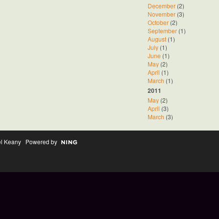
December
(2)
November
(3)
October
(2)
September
(1)
August
(1)
July
(1)
June
(1)
May
(2)
April
(1)
March
(1)
2011
May
(2)
April
(3)
March
(3)
el Keany Powered by