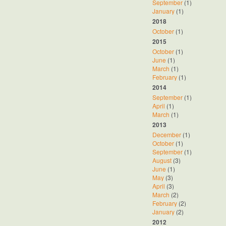
September
(1)
January
(1)
2018
October
(1)
2015
October
(1)
June
(1)
March
(1)
February
(1)
2014
September
(1)
April
(1)
March
(1)
2013
December
(1)
October
(1)
September
(1)
August
(3)
June
(1)
May
(3)
April
(3)
March
(2)
February
(2)
January
(2)
2012