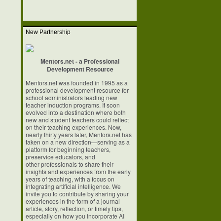
New Partnership
Mentors.net - a Professional
Development Resource
Mentors.net was founded in 1995 as a
professional development resource for
school
administrators leading new
teacher induction programs. It soon
evolved into a
destination where both
new and student teachers could reflect
on their teaching
experiences. Now,
nearly thirty years later, Mentors.net has
taken on a new
direction—serving as a
platform for beginning teachers,
preservice educators, and
other professionals to share their
insights and experiences from the early
years of
teaching, with a focus on
integrating artificial intelligence. We
invite you to
contribute by sharing your
experiences in the form of a journal
article, story,
reflection, or timely tips,
especially on how you incorporate AI