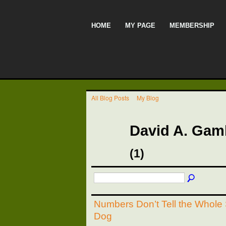
HOME
MY PAGE
MEMBERSHIP
All Blog Posts
My Blog
David A. Gam
(1)
Numbers Don’t Tell the Whole 
Dog