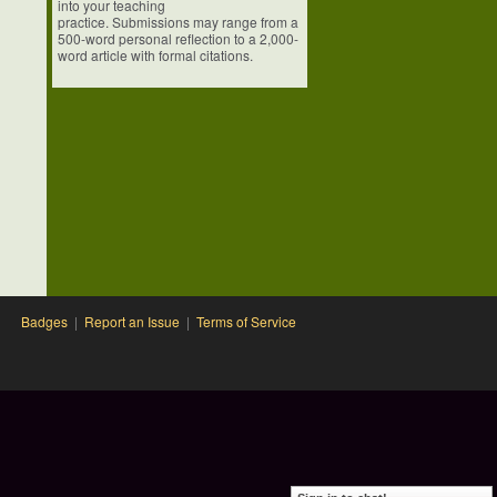
into your teaching
practice. Submissions may range from a
500-word personal reflection to a 2,000-
word article with formal citations.
Badges
|
Report an Issue
|
Terms of Service