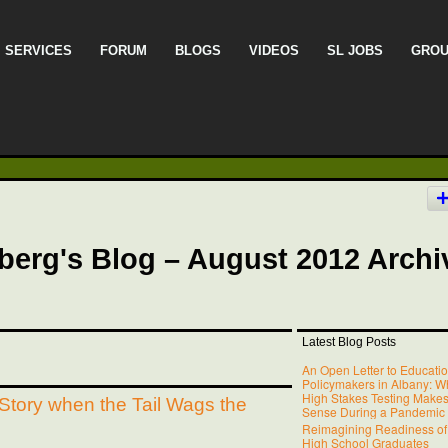
SERVICES
FORUM
BLOGS
VIDEOS
SL JOBS
GRO
berg's Blog – August 2012 Archi
Latest Blog Posts
An Open Letter to Educati
Policymakers in Albany: W
High Stakes Testing Make
Story when the Tail Wags the
Sense During a Pandemic
Reimagining Readiness of
High School Graduates