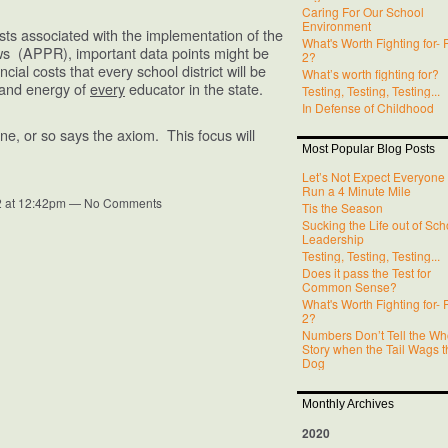
Caring For Our School
Environment
sts associated with the implementation of the
What's Worth Fighting for- 
s (APPR), important data points might be
2?
ncial costs that every school district will be
What’s worth fighting for?
e and energy of
every
educator in the state.
Testing, Testing, Testing...
In Defense of Childhood
e, or so says the axiom. This focus will
Most Popular Blog Posts
Let’s Not Expect Everyone 
Run a 4 Minute Mile
2 at 12:42pm — No Comments
Tis the Season
Sucking the Life out of Sch
Leadership
Testing, Testing, Testing...
Does it pass the Test for
Common Sense?
What's Worth Fighting for- 
2?
Numbers Don’t Tell the Wh
Story when the Tail Wags t
Dog
Monthly Archives
2020