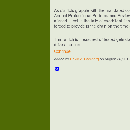
As districts grapple with the mandated co
Annual Professional Performance Review
missed. Lost in the tally of exorbitant fina
forced to provide is the drain on the tim
That which is measured or tested gets don
drive attention…
Continue
Added by
David A. Gamberg
on August 24, 201