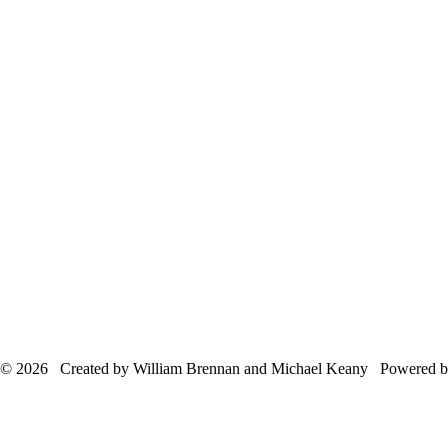
© 2026 Created by William Brennan and Michael Keany Powered 