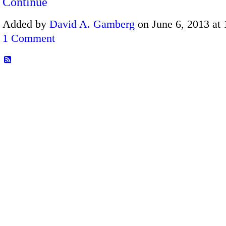
Continue
Added by
David A. Gamberg
on June 6, 2013 at
1 Comment