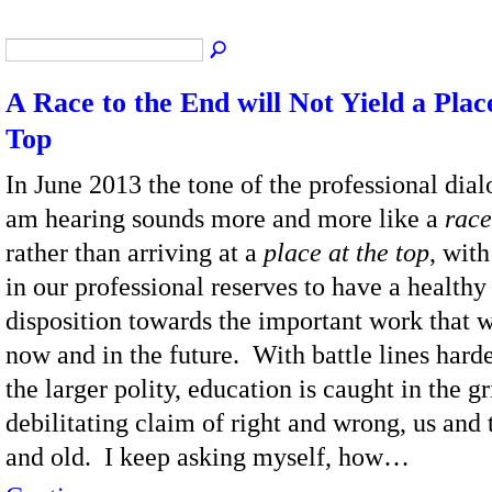
A Race to the End will Not Yield a Plac
Top
In June 2013 the tone of the professional dial
am hearing sounds more and more like a
race
rather than arriving at a
place at the top
, with 
in our professional reserves to have a healthy
disposition towards the important work that 
now and in the future. With battle lines hard
the larger polity, education is caught in the gr
debilitating claim of right and wrong, us and
and old. I keep asking myself, how…