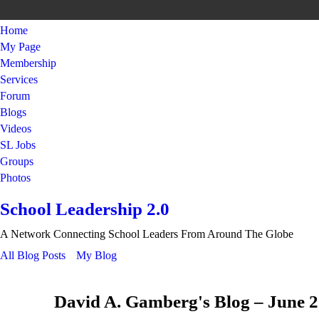
Home
My Page
Membership
Services
Forum
Blogs
Videos
SL Jobs
Groups
Photos
School Leadership 2.0
A Network Connecting School Leaders From Around The Globe
All Blog Posts
My Blog
David A. Gamberg's Blog – June 