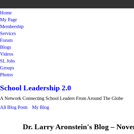
Home
My Page
Membership
Services
Forum
Blogs
Videos
SL Jobs
Groups
Photos
School Leadership 2.0
A Network Connecting School Leaders From Around The Globe
All Blog Posts
My Blog
Dr. Larry Aronstein's Blog – Nov