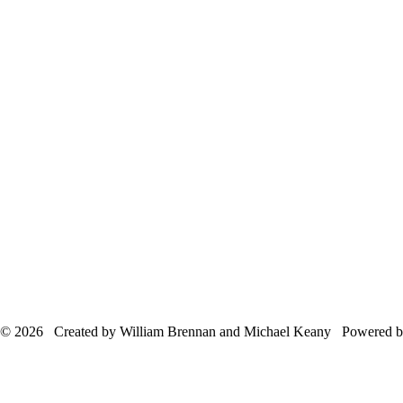
© 2026 Created by William Brennan and Michael Keany Powered 