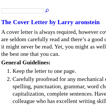
The Cover Letter by Larry aronstein
A cover letter is always required, however cov
are seldom carefully read and there’s a good 
it might never be read. Yet, you might as wel
the best one that you can.
General Guidelines:
Keep the letter to one page.
Carefully proofread for any mechanical
spelling, punctuation, grammar, word ch
capitalization, complete sentences. Have
colleague who has excellent writing ski