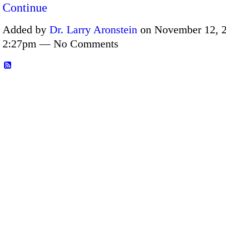
Continue
Added by
Dr. Larry Aronstein
on November 12, 2
2:27pm — No Comments