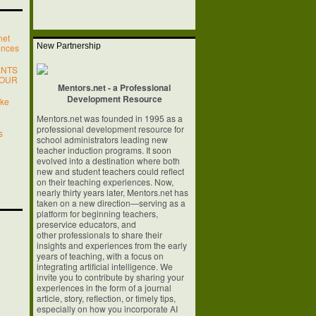
net
New Partnership
ences
ENTS
YOUR
Mentors.net - a Professional
Development Resource
ake
Mentors.net was founded in 1995 as a
professional development resource for
s
school
administrators leading new
teacher induction programs. It soon
evolved into a
destination where both
new and student teachers could reflect
on their teaching
experiences. Now,
nearly thirty years later, Mentors.net has
taken on a new
direction—serving as a
platform for beginning teachers,
preservice educators, and
other professionals to share their
insights and experiences from the early
years of
teaching, with a focus on
integrating artificial intelligence. We
invite you to
contribute by sharing your
experiences in the form of a journal
article, story,
reflection, or timely tips,
especially on how you incorporate AI