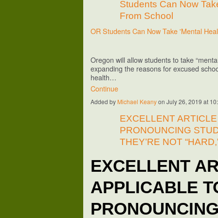
Students Can Now Take
From School
OR Students Can Now Take 'Mental Hea
Oregon will allow students to take “mental
expanding the reasons for excused schoo
health…
Continue
Added by
Michael Keany
on July 26, 2019 at 
EXCELLENT ARTICLE
PRONOUNCING STUD
THEY’RE NOT “HARD,
EXCELLENT AR
APPLICABLE T
PRONOUNCING