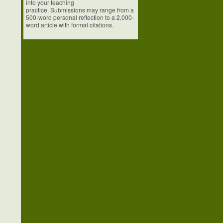
into your teaching
practice. Submissions may range from a
500-word personal reflection to a 2,000-
word article with formal citations.