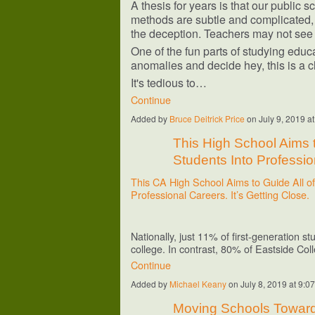
A thesis for years is that our public 
methods are subtle and complicated, 
the deception. Teachers may not see 
One of the fun parts of studying educa
anomalies and decide hey, this is a c
It's tedious to…
Continue
Added by
Bruce Deitrick Price
on July 9, 2019 
This High School Aims to
Students Into Profession
This CA High School Aims to Guide All of 
Professional Careers. It’s Getting Close.
Nationally, just 11% of first-generation 
college. In contrast, 80% of Eastside Co
Continue
Added by
Michael Keany
on July 8, 2019 at 9
Moving Schools Toward