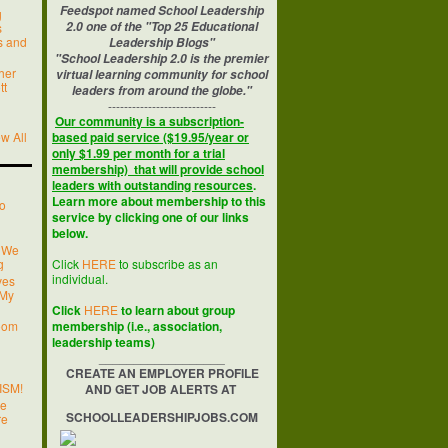
Feedspot named School Leadership
g
2.0 one of the "Top 25 Educational
s
’s and
Leadership Blogs"
"School Leadership 2.0 is the premier
her
virtual learning community for school
tt
leaders from around the globe."
---------------------------
Our community is a subscription-
w All
based paid service ($19.95/year or
only $1.99 per month for a trial
membership) that will provide school
leaders with outstanding resources
.
Learn more about membership to this
o
service by clicking one of our links
below.
 We
g
Click
HERE
to subscribe as an
individual.
ves
 My
Click
HERE
to learn about group
room
membership (i.e., association,
leadership teams)
__________________
CREATE AN EMPLOYER PROFILE
ISM!
AND GET JOB ALERTS AT
ge
SCHOOLLEADERSHIPJOBS.COM
re