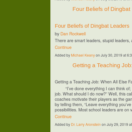
Four Beliefs of Dingba
Four Beliefs of Dingbat Leaders
by
Dan Rockwell
There are smart leaders, stupid leaders
Continue
Added by
Michael Keany
on July 30, 2019 at 
Getting a Teaching Job:
Getting a Teaching Job: When All Else Fa
“I’ve done everything I can think of; no
job. What should I do now?” Well, this ca
coaches motivate their players as the gam
by telling them, “Leave everything you’ve
possibilities. Most school leaders are on
Continue
Added by
Dr. Larry Aronstein
on July 29, 2019 