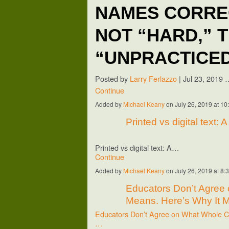
NAMES CORREC
NOT “HARD,” 
“UNPRACTICE
Posted by
Larry Ferlazzo
|
Jul 23, 2019
Continue
Added by
Michael Keany
on July 26, 2019 at 
Printed vs digital text: 
Printed vs digital text: A…
Continue
Added by
Michael Keany
on July 26, 2019 at 
Educators Don’t Agree
Means. Here’s Why It M
Educators Don’t Agree on What Whole Ch
…