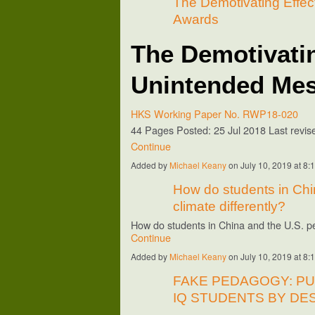
The Demotivating Effec
Awards
The Demotivatin
Unintended Mes
HKS Working Paper No. RWP18-020
44 Pages
Posted: 25 Jul 2018
Last revi
Continue
Added by
Michael Keany
on July 10, 2019 at 
How do students in Chi
climate differently?
How do students in China and the U.S. p
Continue
Added by
Michael Keany
on July 10, 2019 at 
FAKE PEDAGOGY: P
IQ STUDENTS BY DE