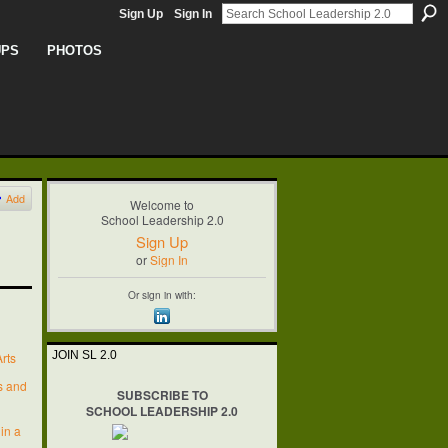
Sign Up
Sign In
UPS
PHOTOS
Add
Welcome to
School Leadership 2.0
Sign Up
or
Sign In
Or sign in with:
JOIN SL 2.0
rts
’s and
SUBSCRIBE TO
SCHOOL LEADERSHIP 2.0
 in a