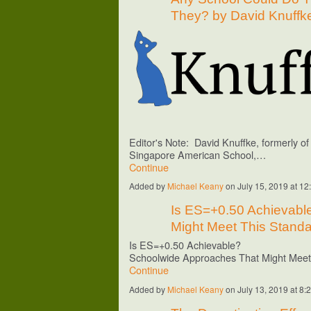
They? by David Knuffk
Editor's Note: David Knuffke, formerly o
Singapore
American School
,…
Continue
Added by
Michael Keany
on July 15, 2019 at 
Is ES=+0.50 Achievabl
Might Meet This Standa
Is ES=+0.50 Achievable?
Schoolwide Approaches That Might Mee
Continue
Added by
Michael Keany
on July 13, 2019 at 