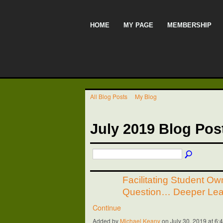
HOME
MY PAGE
MEMBERSHIP
All Blog Posts
My Blog
July 2019 Blog Po
Facilitating Student Ow
Question… Deeper Lea
Continue
Added by
Michael Keany
on July 30, 2019 at 