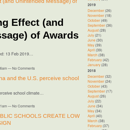
t (and Unintended Message) of
2019
December
(26)
November
(18)
g Effect (and
October
(49)
September
(36)
August
(28)
sage) of Awards
July
(21)
June
(30)
May
(39)
April
(39)
sed: 13 Feb 2019…
March
(38)
February
(42)
January
(28)
8:16am — No Comments
2018
December
(32)
na and the U.S. perceive school
November
(24)
October
(43)
September
(17)
erceive school climate…
August
(26)
July
(22)
8:11am — No Comments
June
(34)
May
(34)
UBLIC SCHOOLS CREATE LOW
April
(40)
March
(38)
SIGN
February
(37)