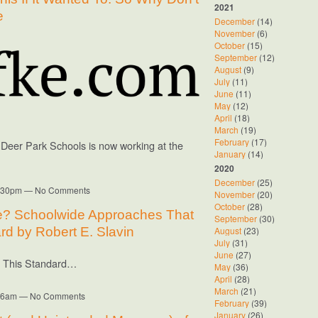
2021
e
December
(14)
November
(6)
October
(15)
September
(12)
August
(9)
July
(11)
June
(11)
May
(12)
April
(18)
March
(19)
February
(17)
f Deer Park Schools is now working at the
January
(14)
2020
December
(25)
12:30pm — No Comments
November
(20)
October
(28)
e? Schoolwide Approaches That
September
(30)
August
(23)
rd by Robert E. Slavin
July
(31)
June
(27)
t This Standard…
May
(36)
April
(28)
March
(21)
8:26am — No Comments
February
(39)
January
(26)