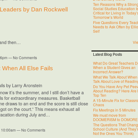
Ten Reasons Why a Stron
Social Studies Education I
t Leaders by Dan Rockwell
Critical for Living in Today
Tomorrow’s World
Five Questions Every Teac
Needs to Ask Often by Ellio
Seif
, and then…
Vie
Latest Blog Posts
6:36pm — No Comments
What Do Great Teachers D
When a Student Gives an
 When All Else Fails
Incorrect Answer?
What We Talk About When
Talk About Love of Readin
ils by Larry Aronstein
Do You Have Any Pet Pee
About Reading? Here Are
w it’s the summer, and I still don’t have a
Top Ten
lls for extraordinary measures. Basketball
A 15-Minute Fix for Class
e draws to an end and the score is still close
Chaos
 got on the court.” This means exhaust all
Fix Meetings in 5 Minutes
 vacation during July and…
We must move from
DOOMERISM to DOMORE
The Questions That Chan
School Culture (And They’
at 10:00am — No Comments
Not the Ones You Think)