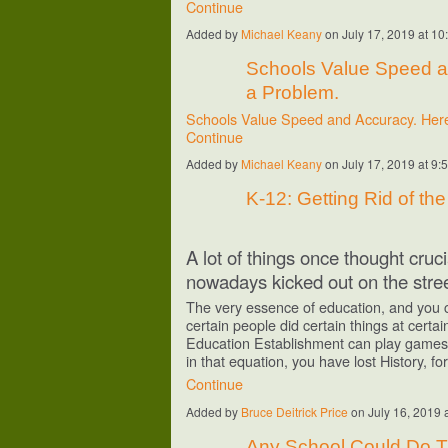
Continue
Added by
Michael Keany
on July 17, 2019 at 
Schools Value Speed a
a Problem.
Schools Value Speed and Accuracy. Her
Continue
Added by
Michael Keany
on July 17, 2019 at 
K-12: Getting Rid of th
A lot of things once thought cruc
nowadays kicked out on the stree
The very essence of education, and you cha
certain people did certain things at certa
Education Establishment can play games a
in that equation, you have lost History, f
Continue
Added by
Bruce Deitrick Price
on July 16, 2019
Any School Could Do Th