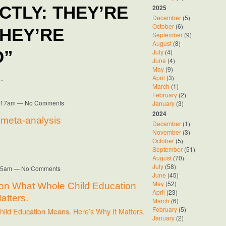
2025
TLY: THEY’RE
December
(5)
October
(6)
THEY’RE
September
(9)
August
(8)
July
(4)
D”
June
(4)
May
(9)
…
April
(3)
March
(1)
February
(2)
10:17am — No Comments
January
(3)
2024
A meta-analysis
December
(1)
November
(3)
October
(5)
September
(51)
August
(70)
July
(58)
8:35am — No Comments
June
(45)
May
(52)
 on What Whole Child Education
April
(23)
atters.
March
(6)
February
(5)
ild Education Means. Here’s Why It Matters.
January
(2)