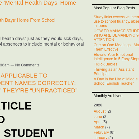
 'Mental Health Days' Home
Most Popular Blog Posts
Study links excessive inter
lth Days' Home From School
use to school truancy, abs
in teens
HOW TO MANAGE STUD
WHO ARE DEMANDING 
 health days” just as they would sick days,
ATTENTION
l absences to include mental or behavioral
One on One Meetings - M
Them Effective
Elevate Your Emotional
Intelligence in 5 Easy Step
TikTok Babies
10:36am — No Comments
Thriving as an Assistant
Principal
 APPLICABLE TO
A Day in the Life of Middle
ENT NAMES CORRECTLY:
School English Teacher
” THEY’RE “UNPRACTICED”
Monthly Archives
TICLE
2026
August
(2)
June
(2)
O
April
(5)
March
(7)
 STUDENT
February
(6)
January
(2)