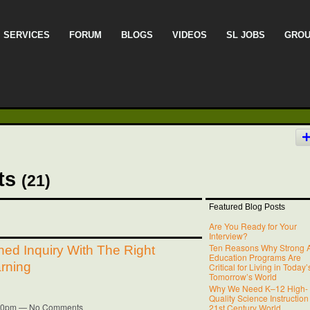
SERVICES
FORUM
BLOGS
VIDEOS
SL JOBS
GRO
sts
(21)
Featured Blog Posts
Are You Ready for Your
Interview?
Ten Reasons Why Strong A
ned Inquiry With The Right
Education Programs Are
rning
Critical for Living in Today
Tomorrow’s World
Why We Need K–12 High-
Quality Science Instruction
6:40pm — No Comments
21st Century World