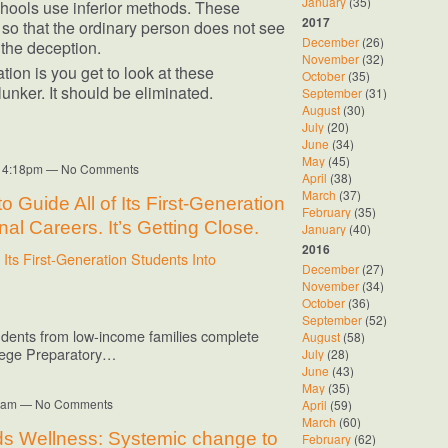
January
(35)
schools use inferior methods. These
2017
so that the ordinary person does not see
December
(26)
the deception.
November
(32)
tion is you get to look at these
October
(35)
lunker. It should be eliminated.
September
(31)
August
(30)
July
(20)
June
(34)
May
(45)
at 4:18pm — No Comments
April
(38)
March
(37)
 Guide All of Its First-Generation
February
(35)
al Careers. It’s Getting Close.
January
(40)
2016
Its First-Generation Students Into
December
(27)
November
(34)
October
(36)
September
(52)
students from low-income families complete
August
(58)
llege Preparatory…
July
(28)
June
(43)
May
(35)
:07am — No Comments
April
(59)
March
(60)
s Wellness: Systemic change to
February
(62)