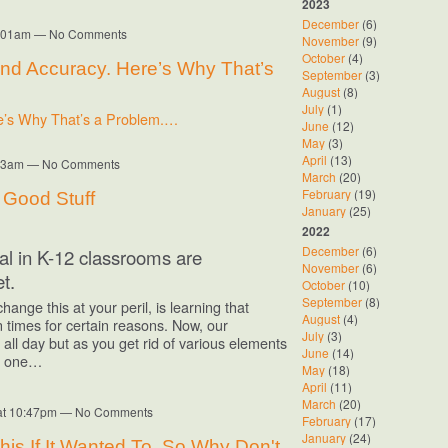
2023
December
(6)
10:01am — No Comments
November
(9)
October
(4)
nd Accuracy. Here’s Why That’s
September
(3)
August
(8)
July
(1)
e’s Why That’s a Problem.…
June
(12)
May
(3)
April
(13)
9:53am — No Comments
March
(20)
February
(19)
e Good Stuff
January
(25)
2022
December
(6)
ial in K-12 classrooms are
November
(6)
t.
October
(10)
September
(8)
nge this at your peril, is learning that
August
(4)
in times for certain reasons. Now, our
July
(3)
ll day but as you get rid of various elements
June
(14)
or one…
May
(18)
April
(11)
March
(20)
 at 10:47pm — No Comments
February
(17)
January
(24)
is If It Wanted To. So Why Don't