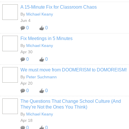
A 15-Minute Fix for Classroom Chaos
By
Michael Keany
Jun 4
0
0
Fix Meetings in 5 Minutes
By
Michael Keany
Apr 30
0
0
We must move from DOOMERISM to DOMOREISM!
By
Peter Suchmann
Apr 20
0
0
The Questions That Change School Culture (And
They’re Not the Ones You Think)
By
Michael Keany
Apr 18
0
0