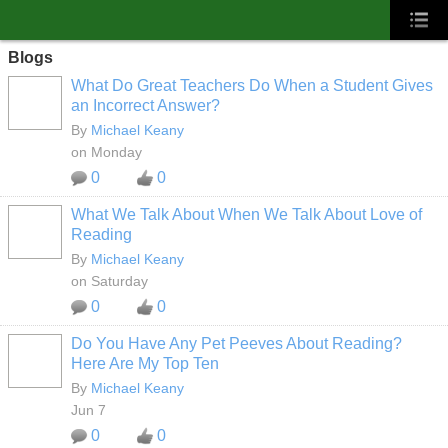
Blogs
What Do Great Teachers Do When a Student Gives
an Incorrect Answer?
By
Michael Keany
on Monday
0
0
What We Talk About When We Talk About Love of
Reading
By
Michael Keany
on Saturday
0
0
Do You Have Any Pet Peeves About Reading?
Here Are My Top Ten
By
Michael Keany
Jun 7
0
0