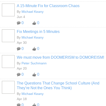
A 15-Minute Fix for Classroom Chaos
By
Michael Keany
Jun 4
0
0
Fix Meetings in 5 Minutes
By
Michael Keany
Apr 30
0
0
We must move from DOOMERISM to DOMOREISM!
By
Peter Suchmann
Apr 20
0
0
The Questions That Change School Culture (And
They’re Not the Ones You Think)
By
Michael Keany
Apr 18
0
0