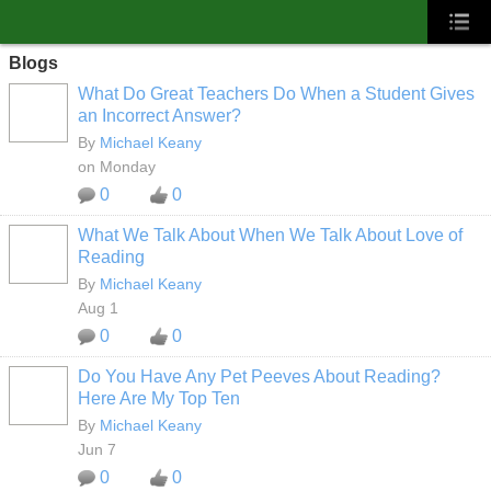
Blogs
What Do Great Teachers Do When a Student Gives
an Incorrect Answer?
By
Michael Keany
on Monday
0
0
What We Talk About When We Talk About Love of
Reading
By
Michael Keany
Aug 1
0
0
Do You Have Any Pet Peeves About Reading?
Here Are My Top Ten
By
Michael Keany
Jun 7
0
0