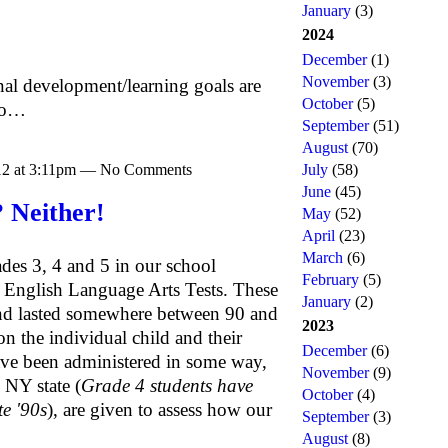
January
(3)
2024
December
(1)
November
(3)
nal development/learning goals are
October
(5)
 to…
September
(51)
August
(70)
012 at 3:11pm — No Comments
July
(58)
June
(45)
 Neither!
May
(52)
April
(23)
March
(6)
des 3, 4 and 5 in our school
February
(5)
e English Language Arts Tests. These
January
(2)
 and lasted somewhere between 90 and
2023
 the individual child and their
December
(6)
have been administered in some way,
November
(9)
 NY state (
Grade 4 students have
October
(4)
te '90s
), are given to assess how our
September
(3)
August
(8)