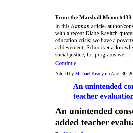
From the Marshall Memo #433
In this
Kappan
article, author/co
with a recent Diane Ravitch quote
education crisis; we have a poverty
achievement, Schmoker acknowledge
social justice, for programs we…
Continue
Added by
Michael Keany
on April 30, 
An unintended co
teacher evaluatio
An unintended conse
added teacher evalu