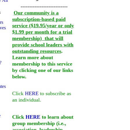
 All
---------------------------
s
Our community is a
subscription-based paid
rs
service ($19.95/year or only
ves
$1.99 per month for a trial
membership) that will
provide school leaders with
outstanding resources
.
Learn more about
?
membership to this service
by clicking one of our links
below.
utes
Click
HERE
to subscribe as
an individual.
e
Click
HERE
to learn about
group membership (i.e.,
association, leadership