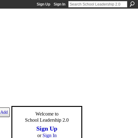
Sign Up
Sign In
Add
Welcome to
School Leadership 2.0
Sign Up
or
Sign In