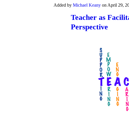
Added by
Michael Keany
on April 29, 
Teacher as Facili
Perspective