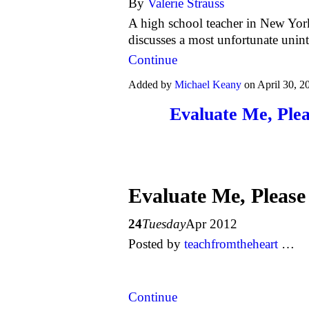
By
Valerie Strauss
A high school teacher in New Yor
discusses a most unfortunate uni
Continue
Added by
Michael Keany
on April 30, 
Evaluate Me, Ple
Evaluate Me, Please
24
Tuesday
Apr 2012
Posted
by
teachfromtheheart
…
Continue