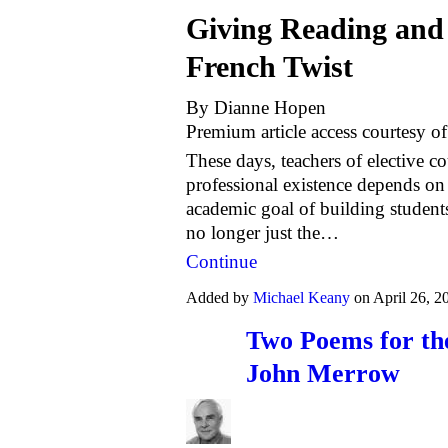
Giving Reading and 
French Twist
By Dianne Hopen
Premium article access courtesy o
These days, teachers of elective co
professional existence depends on
academic goal of building students'
no longer just the…
Continue
Added by
Michael Keany
on April 26, 
Two Poems for th
John Merrow