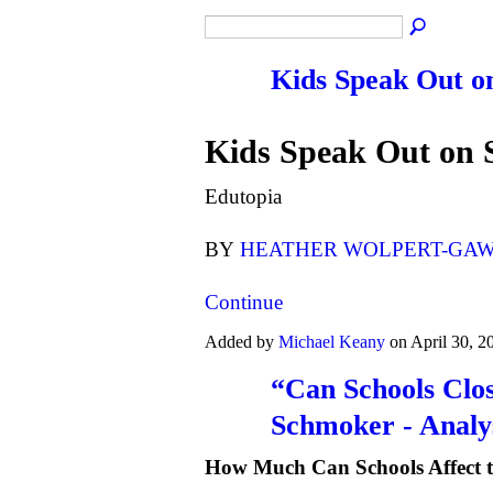
Kids Speak Out o
Kids Speak Out on 
Edutopia
BY
HEATHER WOLPERT-GA
Continue
Added by
Michael Keany
on April 30, 
“Can Schools Clo
Schmoker - Analy
How Much Can Schools Affect 