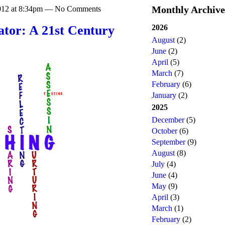
Monthly Archive
2012 at 8:34pm — No Comments
2026
tator: A 21st Century
August
(2)
June
(2)
April
(5)
March
(7)
February
(6)
January
(2)
2025
December
(5)
October
(6)
September
(9)
August
(8)
July
(4)
June
(4)
May
(9)
April
(3)
March
(1)
February
(2)