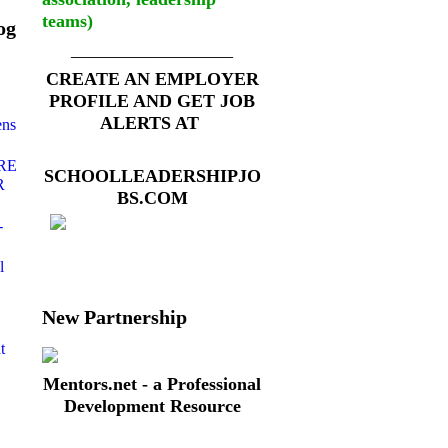
teams)
og
__________________
CREATE AN EMPLOYER
PROFILE AND GET JOB
ALERTS AT
ens
RE
SCHOOLLEADERSHIPJO
R
BS.COM
-
l
New Partnership
t
Mentors.net - a Professional
Development Resource