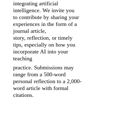
integrating artificial
intelligence. We invite you
to
contribute by sharing your
experiences in the form of a
journal article,
story,
reflection, or timely
tips, especially on how you
incorporate AI into your
teaching
practice. Submissions may
range from a 500-word
personal reflection to a 2,000-
word article with formal
citations.