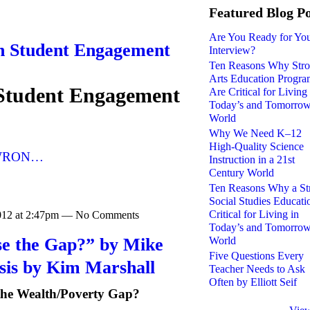
Featured Blog Po
Are You Ready for Yo
n Student Engagement
Interview?
Ten Reasons Why Str
Arts Education Progra
Student Engagement
Are Critical for Living 
Today’s and Tomorrow
World
Why We Need K–12
High-Quality Science
WRON…
Instruction in a 21st
Century World
Ten Reasons Why a St
Social Studies Educati
Critical for Living in
2012 at 2:47pm — No Comments
Today’s and Tomorrow
se the Gap?” by Mike
World
Five Questions Every
sis by Kim Marshall
Teacher Needs to Ask
Often by Elliott Seif
the Wealth/Poverty Gap?