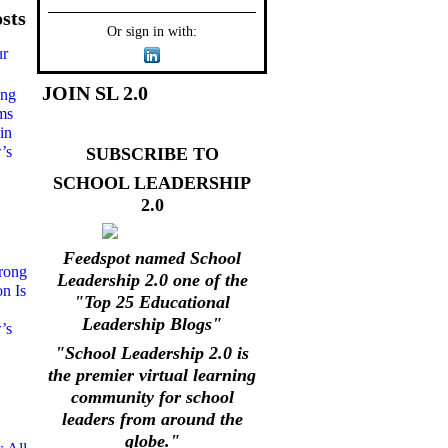
sts
Or sign in with:
ur
JOIN SL 2.0
ong
ms
in
’s
SUBSCRIBE TO
SCHOOL LEADERSHIP
2.0
Feedspot named School
rong
Leadership 2.0 one of the
on Is
"Top 25 Educational
Leadership Blogs"
’s
"School Leadership 2.0 is
the premier virtual learning
community for school
leaders from around the
globe."