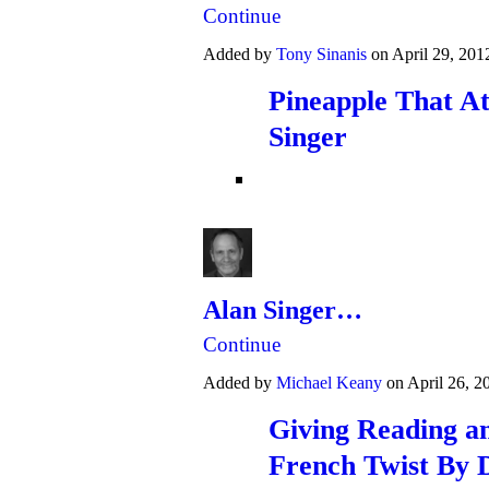
Continue
Added by
Tony Sinanis
on April 29, 20
Pineapple That At
Singer
Alan Singer…
Continue
Added by
Michael Keany
on April 26, 
Giving Reading an
French Twist By 