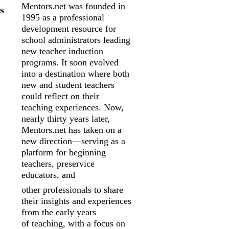
Mentors.net was founded in
s
1995 as a professional
development resource for
school
administrators leading
new teacher induction
programs. It soon evolved
into a
destination where both
new and student teachers
could reflect on their
teaching
experiences. Now,
nearly thirty years later,
Mentors.net has taken on a
new
direction—serving as a
platform for beginning
teachers, preservice
educators, and
other professionals to share
their insights and experiences
from the early years
of
teaching, with a focus on