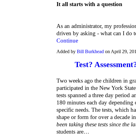
It all starts with a question
As an administrator, my professio
driven by asking - what can I do
Continue
Added by
Bill Burkhead
on April 29, 2
Test? Assessment?
Two weeks ago the children in gra
participated in the New York Stat
tests spanned a three day period
180 minutes each day depending on
specific needs. The tests, which 
shape or form for over a decade in
been taking these tests since the la
students are…