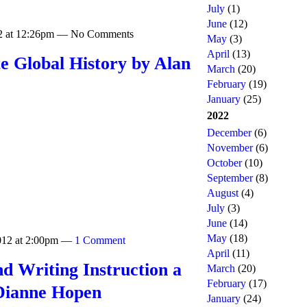
July
(1)
June
(12)
12 at 12:26pm — No Comments
May
(3)
April
(13)
e Global History by Alan
March
(20)
February
(19)
January
(25)
2022
December
(6)
November
(6)
October
(10)
September
(8)
August
(4)
July
(3)
June
(14)
May
(18)
2012 at 2:00pm —
1 Comment
April
(11)
d Writing Instruction a
March
(20)
February
(17)
Dianne Hopen
January
(24)