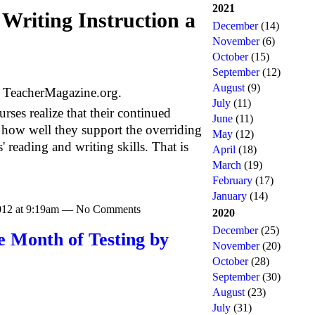
2021
Writing Instruction a
December
(14)
November
(6)
October
(15)
September
(12)
August
(9)
f TeacherMagazine.org.
July
(11)
urses realize that their continued
June
(11)
 how well they support the overriding
May
(12)
 reading and writing skills. That is
April
(18)
March
(19)
February
(17)
January
(14)
2012 at 9:19am — No Comments
2020
December
(25)
e Month of Testing by
November
(20)
October
(28)
September
(30)
August
(23)
July
(31)