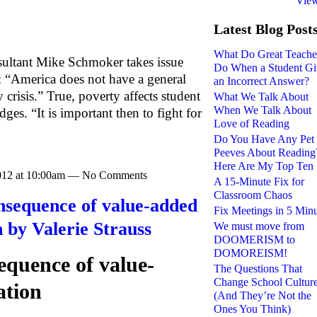
View
Latest Blog Post
What Do Great Teache
nsultant Mike Schmoker takes issue
Do When a Student Gi
: “America does not have a general
an Incorrect Answer?
 crisis.” True, poverty affects student
What We Talk About
When We Talk About
s. “It is important then to fight for
Love of Reading
Do You Have Any Pet
Peeves About Reading
Here Are My Top Ten
2012 at 10:00am — No Comments
A 15-Minute Fix for
Classroom Chaos
nsequence of value-added
Fix Meetings in 5 Min
n by Valerie Strauss
We must move from
DOOMERISM to
DOMOREISM!
quence of value-
The Questions That
Change School Cultur
ation
(And They’re Not the
Ones You Think)