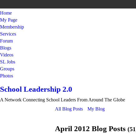
Home
My Page
Membership
Services
Forum
Blogs
Videos
SL Jobs
Groups
Photos
School Leadership 2.0
A Network Connecting School Leaders From Around The Globe
All Blog Posts
My Blog
April 2012 Blog Posts
(51