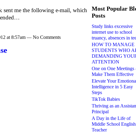
Most Popular Bl
k sent me the following e-mail, which
Posts
ntended…
Study links excessive
internet use to school
2012 at 8:57am — No Comments
truancy, absences in te
HOW TO MANAGE
ase
STUDENTS WHO A
DEMANDING YOU
ATTENTION
One on One Meetings 
Make Them Effective
Elevate Your Emotiona
Intelligence in 5 Easy
Steps
TikTok Babies
Thriving as an Assistan
Principal
A Day in the Life of
Middle School English
Teacher