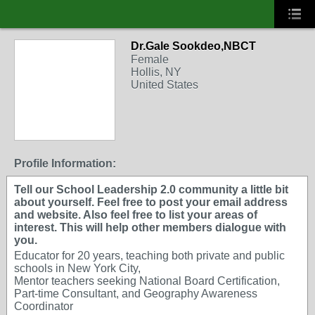
Dr.Gale Sookdeo,NBCT
Female
Hollis, NY
United States
Profile Information:
Tell our School Leadership 2.0 community a little bit
about yourself. Feel free to post your email address
and website. Also feel free to list your areas of
interest. This will help other members dialogue with
you.
Educator for 20 years, teaching both private and public
schools in New York City,
Mentor teachers seeking National Board Certification,
Part-time Consultant, and Geography Awareness
Coordinator