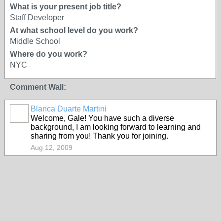
What is your present job title?
Staff Developer
At what school level do you work?
Middle School
Where do you work?
NYC
Comment Wall:
Blanca Duarte Martini
Welcome, Gale! You have such a diverse
background, I am looking forward to learning and
sharing from you! Thank you for joining.
Aug 12, 2009