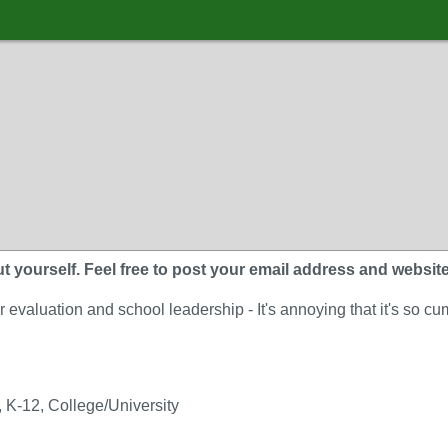
 yourself. Feel free to post your email address and website. A
 evaluation and school leadership - It's annoying that it's so 
 K-12, College/University