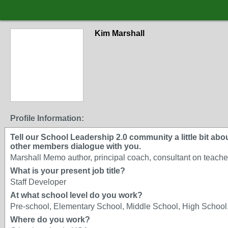
Kim Marshall
Profile Information:
Tell our School Leadership 2.0 community a little bit about
other members dialogue with you.
Marshall Memo author, principal coach, consultant on teacher
What is your present job title?
Staff Developer
At what school level do you work?
Pre-school, Elementary School, Middle School, High School,
Where do you work?