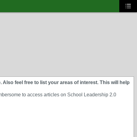
lso feel free to list your areas of interest. This will help
cumbersome to access articles on School Leadership 2.0