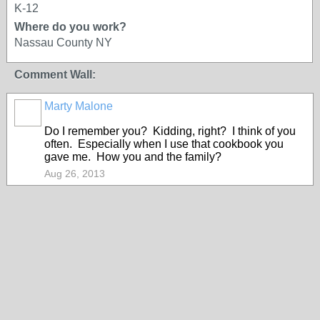
K-12
Where do you work?
Nassau County NY
Comment Wall:
Marty Malone
Do I remember you? Kidding, right? I think of you
often. Especially when I use that cookbook you
gave me. How you and the family?
Aug 26, 2013