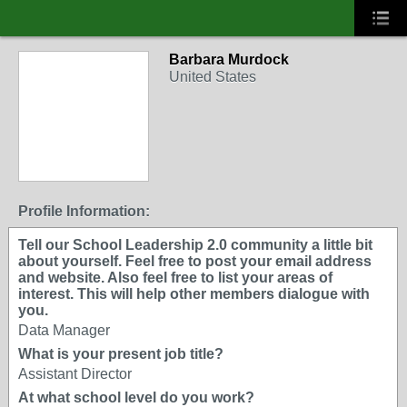
Barbara Murdock
United States
Profile Information:
Tell our School Leadership 2.0 community a little bit
about yourself. Feel free to post your email address
and website. Also feel free to list your areas of
interest. This will help other members dialogue with
you.
Data Manager
What is your present job title?
Assistant Director
At what school level do you work?