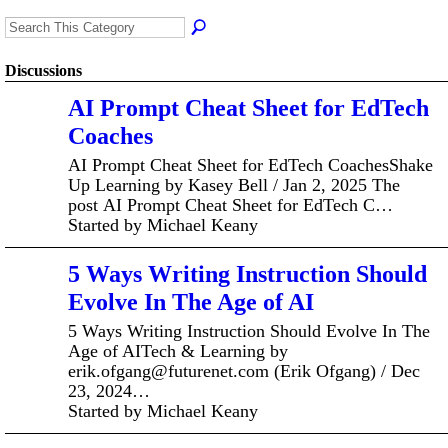
Discussions
AI Prompt Cheat Sheet for EdTech
Coaches
AI Prompt Cheat Sheet for EdTech CoachesShake
Up Learning by Kasey Bell / Jan 2, 2025 The
post AI Prompt Cheat Sheet for EdTech C…
Started by Michael Keany
5 Ways Writing Instruction Should
Evolve In The Age of AI
5 Ways Writing Instruction Should Evolve In The
Age of AITech & Learning by
erik.ofgang@futurenet.com (Erik Ofgang) / Dec
23, 2024…
Started by Michael Keany