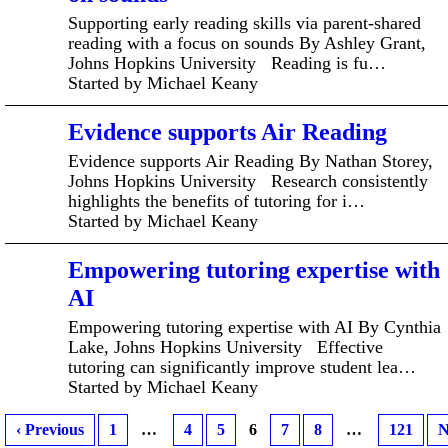
Supporting early reading skills via parent-shared
reading with a focus on sounds By Ashley Grant,
Johns Hopkins University Reading is fu…
Started by Michael Keany
Evidence supports Air Reading
Evidence supports Air Reading By Nathan Storey,
Johns Hopkins University Research consistently
highlights the benefits of tutoring for i…
Started by Michael Keany
Empowering tutoring expertise with
AI
Empowering tutoring expertise with AI By Cynthia
Lake, Johns Hopkins University Effective
tutoring can significantly improve student lea…
Started by Michael Keany
‹ Previous
1
…
4
5
6
7
8
…
121
N