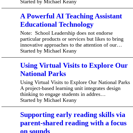
Started by Michael Keany
A Powerful AI Teaching Assistant
Educational Technology
Note: School Leadership does not endorse
particular products or services but likes to bring
innovative approaches to the attention of our…
Started by Michael Keany
Using Virtual Visits to Explore Our
National Parks
Using Virtual Visits to Explore Our National Parks
A project-based learning unit integrates design
thinking to engage students in addres…
Started by Michael Keany
Supporting early reading skills via
parent-shared reading with a focus
on sounds