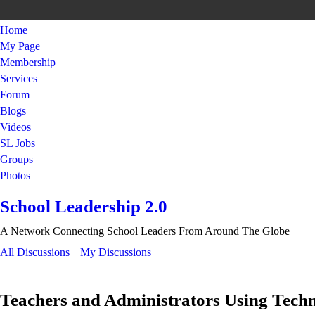
Home
My Page
Membership
Services
Forum
Blogs
Videos
SL Jobs
Groups
Photos
School Leadership 2.0
A Network Connecting School Leaders From Around The Globe
All Discussions
My Discussions
Teachers and Administrators Using Tech