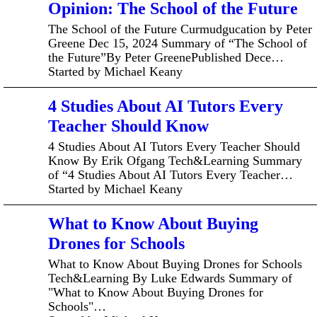
Opinion: The School of the Future
The School of the Future Curmudgucation by Peter
Greene Dec 15, 2024 Summary of “The School of
the Future”By Peter GreenePublished Dece…
Started by Michael Keany
4 Studies About AI Tutors Every
Teacher Should Know
4 Studies About AI Tutors Every Teacher Should
Know By Erik Ofgang Tech&Learning Summary
of “4 Studies About AI Tutors Every Teacher…
Started by Michael Keany
What to Know About Buying
Drones for Schools
What to Know About Buying Drones for Schools
Tech&Learning By Luke Edwards Summary of
"What to Know About Buying Drones for
Schools"…