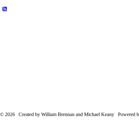
© 2026 Created by William Brennan and Michael Keany Powered 